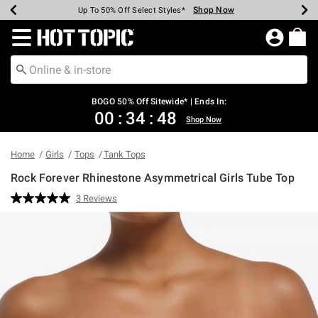
Shop Now
Shop Now
Shop Now
Shop Now
Shop Now
Shop Now
Earn Hot Cash Every $40 Spent*
Up To 50% Off Select Styles*
Up To 40% Off Backpacks*
Up To 60% Off Clearance*
Free Shipping Over $75*
Free Pickup In-Store*
Redirect to Hot Topic Home Page
BOGO 50% Off Sitewide* | Ends In:
00
:
34
:
47
Shop Now
Home
Girls
Tops
Tank Tops
Rock Forever Rhinestone Asymmetrical Girls Tube Top
5 out of 5 Customer Rating
3 Reviews
Read
3
Reviews.
Same
page
link.