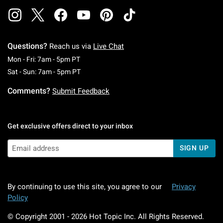
Questions?
Reach us via
Live Chat
Monday To Friday: 7 AM To 5 PM Pacific Time
Mon - Fri: 7am - 5pm PT
Saturday To Sunday: 7 AM To 5 PM Pacific Ti
Sat - Sun: 7am - 5pm PT
Comments?
Submit Feedback
Get exclusive offers direct to your inbox
SIGN UP
By continuing to use this site, you agree to our
Privacy
Policy
© Copyright 2001 -
2026
Hot Topic Inc. All Rights Reserved.