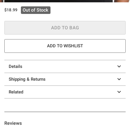
Out of Stock
$18.99
ADD TO BAG
ADD TO WISHLIST
Details
Shipping & Returns
Related