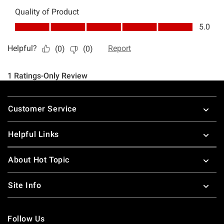
Footer
Customer Service
Helpful Links
About Hot Topic
Site Info
Follow Us