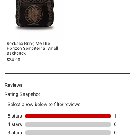
Rocksax Bring Me The
Horizon Sempiternal Small
Backpack
$34.90