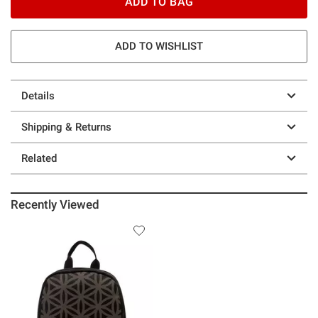
ADD TO BAG
ADD TO WISHLIST
Details
Shipping & Returns
Related
Recently Viewed