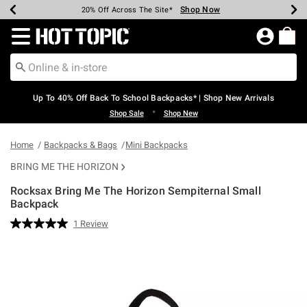
Shop Now
Shop Now
Shop Now
Shop Now
Shop Now
Shop Now
Earn Hot Cash Every $40 Spent*
Up To 50% Off Select Styles*
Up To 60% Off Clearance*
20% Off Across The Site*
Free Shipping Over $75*
Free Pickup In-Store*
Redirect to Hot Topic Home Page
Up To 40% Off Back To School Backpacks* | Shop New Arrivals
•
Shop Sale
Shop New
Home
Backpacks & Bags
Mini Backpacks
BRING ME THE HORIZON
Rocksax Bring Me The Horizon Sempiternal Small
Backpack
4.2 out of 5 Customer Rating
1 Review
Read
a
Review.
Same
page
link.