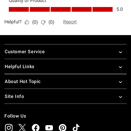
Footer
Customer Service
Helpful Links
About Hot Topic
Site Info
Follow Us