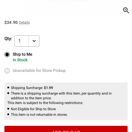
$34.90
Details
Qty:
1
Ship to Me
Ship to Me
In Stock
In Stock
Unavailable for Store Pickup
Unavailable for Store Pickup
Shipping Surcharge:
$1.99
There is a shipping surcharge with this item, per quantity and in
addition to the item price.
This item is subject to the following restrictions:
Not Eligible for Ship to Store
This item is not returnable in stores.