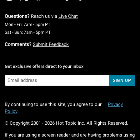
Questions?
Reach us via
Live Chat
Monday To Friday: 7 AM To 5 PM Pacific Time
Mon - Fri: 7am - 5pm PT
Saturday To Sunday: 7 AM To 5 PM Pacific Ti
Sat - Sun: 7am - 5pm PT
Comments?
Submit Feedback
Get exclusive offers direct to your inbox
SIGN UP
By continuing to use this site, you agree to our
Privacy
Policy
© Copyright 2001 -
2026
Hot Topic Inc. All Rights Reserved.
If you are using a screen reader and are having problems using