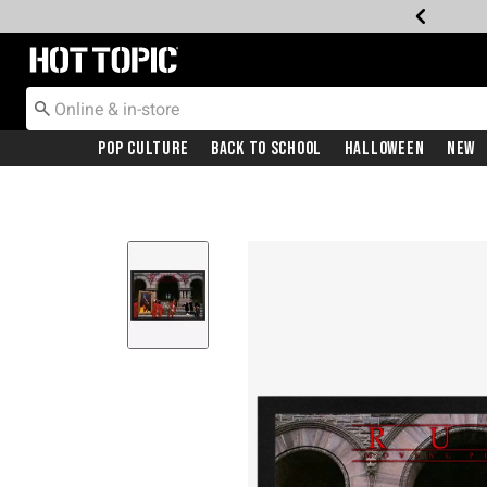
Redirect to Hot Topic Home Page
Pop Culture
Back To School
Halloween
New