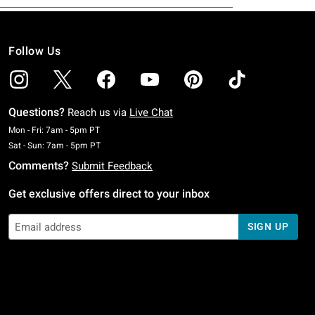
Follow Us
Questions?
Reach us via
Live Chat
Monday To Friday: 7 AM To 5 PM Pacific Time
Mon - Fri: 7am - 5pm PT
Saturday To Sunday: 7 AM To 5 PM Pacific Time
Sat - Sun: 7am - 5pm PT
Comments?
Submit Feedback
Get exclusive offers direct to your inbox
SIGN UP