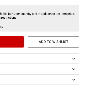
 this item, per quantity and in addition to the item price.
 restrictions:
es.
ADD TO WISHLIST