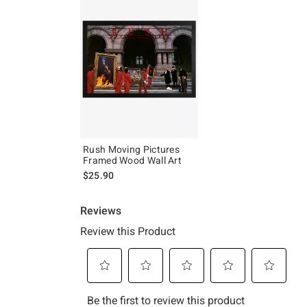
Rush Moving Pictures
Framed Wood Wall Art
$25.90