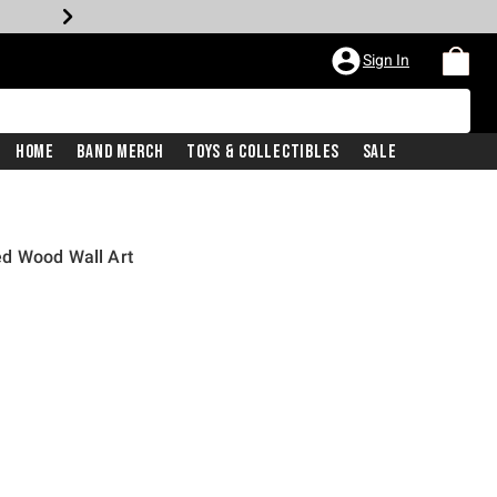
Sign In
Home
Band Merch
Toys & Collectibles
Sale
d Wood Wall Art