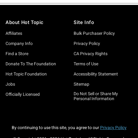
About Hot Topic
Site Info
Affiliates
Bulk Purchaser Policy
Company Info
Privacy Policy
Find a Store
CA Privacy Rights
Donate To The Foundation
Terms of Use
Hot Topic Foundation
Accessibility Statement
Jobs
Sitemap
Do Not Sell or Share My
Officially Licensed
Personal Information
By continuing to use this site, you agree to our
Privacy Policy