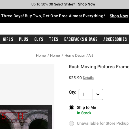
Shop Now
Shop Now
Shop Now
Shop Now
Shop Now
Shop Now
Free Shipping With $75 Purchase*
Earn Hot Cash Every $40 Spent*
Up To 50% Off Select Styles*
Up To 40% Off Backpacks*
Up To 60% Off Clearance*
Free Pickup In-Store*
Three Days! Buy Two, Get One Free Almost Everything*
Shop Now
Girls
Plus
Guys
Tees
Backpacks & Bags
Accessories
Home
Home
Home Décor
Art
Rush Moving Pictures Frame
5 out of 5 Customer Rating
$25.90
Details
Qty:
1
Ship to Me
Ship to Me
In Stock
In Stock
Unavailable for Store Pickup
Unavailable for Store Pickup