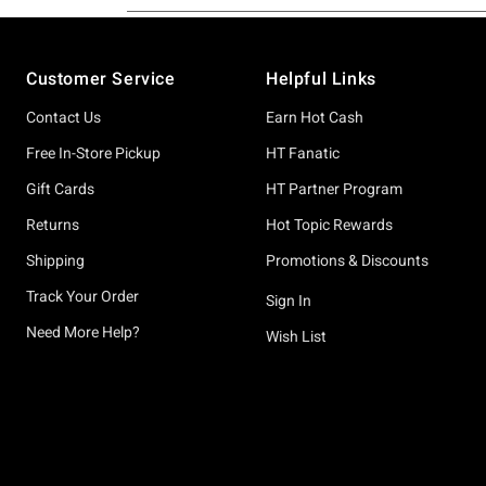
Footer
Customer Service
Helpful Links
Contact Us
Earn Hot Cash
Free In-Store Pickup
HT Fanatic
Gift Cards
HT Partner Program
Returns
Hot Topic Rewards
Shipping
Promotions & Discounts
Track Your Order
Sign In
Need More Help?
Wish List