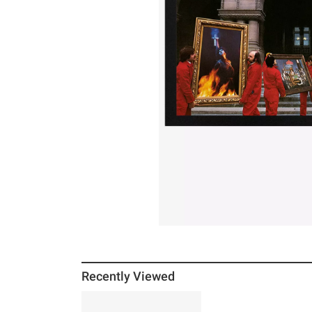
Recently Viewed