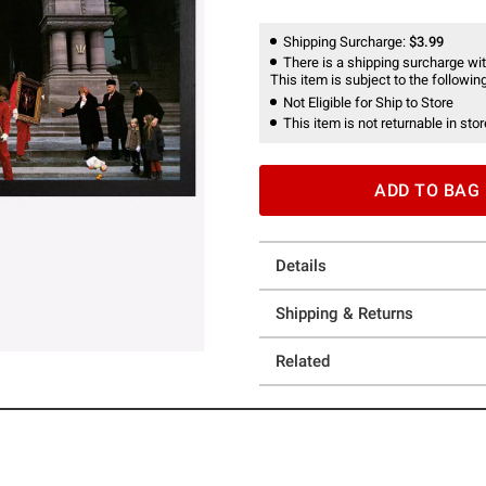
Shipping Surcharge:
$3.99
There is a shipping surcharge with
This item is subject to the following
Not Eligible for Ship to Store
This item is not returnable in stor
ADD TO BAG
Details
Shipping & Returns
Related