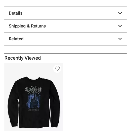
Details
Shipping & Returns
Related
Recently Viewed