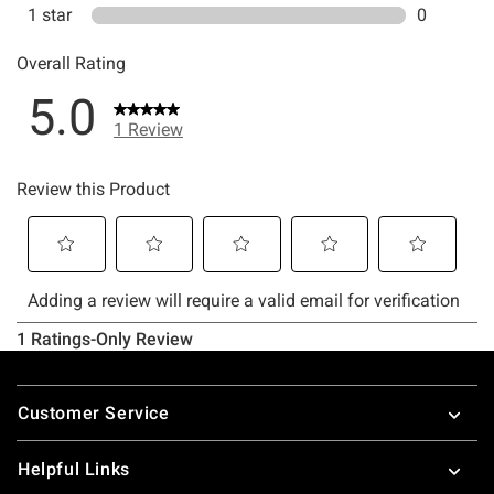
Footer
Customer Service
Helpful Links