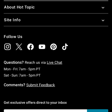
About Hot Topic
Site Info
Follow Us
Questions?
Reach us via
Live Chat
Monday To Friday: 7 AM To 5 PM Pacific Time
Mon - Fri: 7am - 5pm PT
Saturday To Sunday: 7 AM To 5 PM Pacific Ti
Sat - Sun: 7am - 5pm PT
Comments?
Submit Feedback
Get exclusive offers direct to your inbox