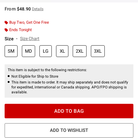
From
$48.90
Details
Buy Two, Get One Free
Ends Tonight
Size
Size Chart
SM
MD
LG
XL
2XL
3XL
This item is subject to the following restrictions:
Not Eligible for Ship to Store
This item is made to order. It may ship separately and does not qualify
for expedited, international or Canada shipping. APO/FPO shipping is
available.
ADD TO BAG
ADD TO WISHLIST