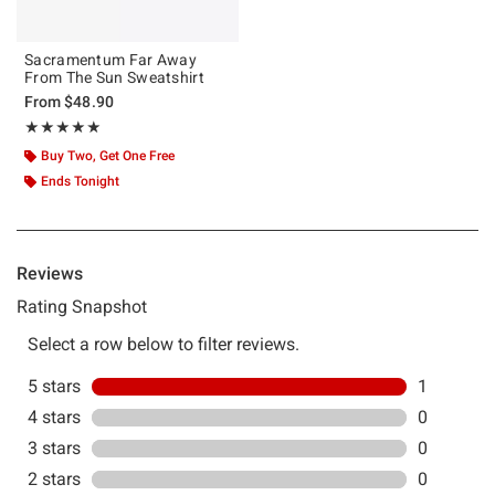
Sacramentum Far Away
From The Sun Sweatshirt
From
$48.90
Rating, 5 out of 5
★★★★★
★★★★★
Buy Two, Get One Free
Ends Tonight