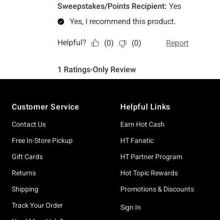
Footer
Customer Service
Helpful Links
Contact Us
Earn Hot Cash
Free In-Store Pickup
HT Fanatic
Gift Cards
HT Partner Program
Returns
Hot Topic Rewards
Shipping
Promotions & Discounts
Track Your Order
Sign In