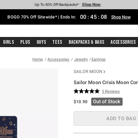
Shop Now
Shop Now
Shop Now
Shop Now
Shop Now
Shop Now
Free Shipping With $75 Purchase*
Earn Hot Cash Every $40 Spent*
Up To 50% Off Select Styles*
Up To 40% Off Backpacks*
Up To 60% Off Clearance*
Free Pickup In-Store*
00
:
45
:
07
BOGO 70% Off Sitewide* | Ends In:
Shop Now
Girls
Plus
Guys
Tees
Backpacks & Bags
Accessories
Home
Accessories
Jewelry
Earrings
SAILOR MOON
Sailor Moon Crisis Moon Com
5 out of 5 Customer Rating
5 Reviews
Read
5
Out of Stock
$10.90
Reviews.
Same
page
link.
ADD TO BAG