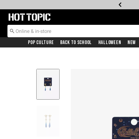
Redirect to Hot Topic Home Page
Pop Culture
Back To School
Halloween
New