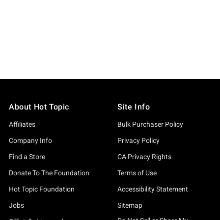
About Hot Topic
Site Info
Affiliates
Bulk Purchaser Policy
Company Info
Privacy Policy
Find a Store
CA Privacy Rights
Donate To The Foundation
Terms of Use
Hot Topic Foundation
Accessibility Statement
Jobs
Sitemap