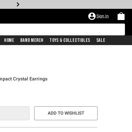
Sign In
Home
Band Merch
Toys & Collectibles
Sale
pact Crystal Earrings
ADD TO WISHLIST