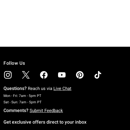
Follow Us
Questions?
Reach us via
Live Chat
Monday To Friday: 7 AM To 5 PM Pacific Time
Mon - Fri: 7am - 5pm PT
Saturday To Sunday: 7 AM To 5 PM Pacific Time
Sat - Sun: 7am - 5pm PT
Comments?
Submit Feedback
Get exclusive offers direct to your inbox