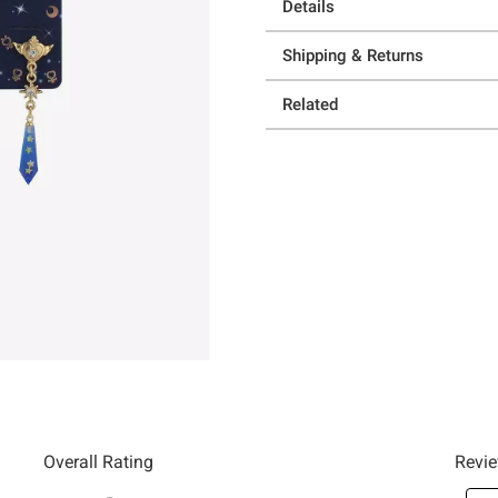
Details
Shipping & Returns
Related