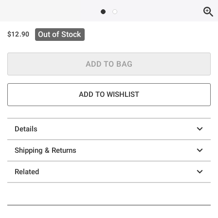
Out of Stock
$12.90
ADD TO BAG
ADD TO WISHLIST
Details
Shipping & Returns
Related