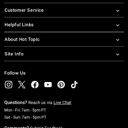
Footer
Customer Service
Helpful Links
About Hot Topic
Site Info
Follow Us
Questions?
Reach us via
Live Chat
Monday To Friday: 7 AM To 5 PM Pacific Time
Mon - Fri: 7am - 5pm PT
Saturday To Sunday: 7 AM To 5 PM Pacific Ti
Sat - Sun: 7am - 5pm PT