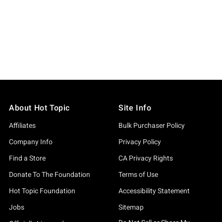
About Hot Topic
Site Info
Affiliates
Bulk Purchaser Policy
Company Info
Privacy Policy
Find a Store
CA Privacy Rights
Donate To The Foundation
Terms of Use
Hot Topic Foundation
Accessibility Statement
Jobs
Sitemap