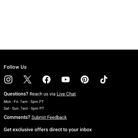
Follow Us
Questions?
Reach us via
Live Chat
Monday To Friday: 7 AM To 5 PM Pacific Time
Mon - Fri: 7am - 5pm PT
Saturday To Sunday: 7 AM To 5 PM Pacific Time
Sat - Sun: 7am - 5pm PT
Comments?
Submit Feedback
Get exclusive offers direct to your inbox