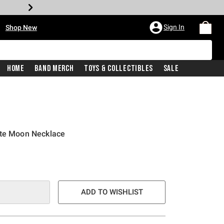
•
Sign In
Shop New
Home
Band Merch
Toys & Collectibles
Sale
tte Moon Necklace
e is
ADD TO WISHLIST