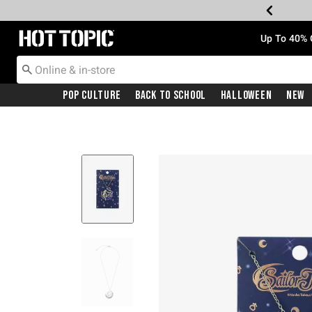
Redirect to Hot Topic Home Page
Up To 40% 
Pop Culture
Back To School
Halloween
New