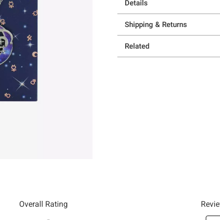
Details
Shipping & Returns
Related