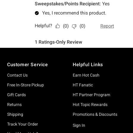
Footer
Customer Service
Helpful Links
Contact Us
Earn Hot Cash
Free In-Store Pickup
HT Fanatic
Gift Cards
HT Partner Program
Returns
Hot Topic Rewards
Shipping
Promotions & Discounts
Track Your Order
Sign In