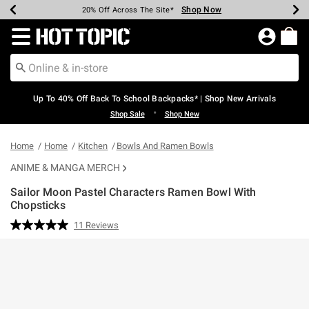
Shop Now
Shop Now
Shop Now
Shop Now
Shop Now
Shop Now
Earn Hot Cash Every $40 Spent*
Up To 50% Off Select Styles*
Up To 60% Off Clearance*
20% Off Across The Site*
Free Shipping Over $75*
Free Pickup In-Store*
Redirect to Hot Topic Home Page
Up To 40% Off Back To School Backpacks* | Shop New Arrivals
•
Shop Sale
Shop New
Home
Home
Kitchen
Bowls And Ramen Bowls
ANIME & MANGA MERCH
Sailor Moon Pastel Characters Ramen Bowl With
Chopsticks
3.5 out of 5 Customer Rating
11 Reviews
Read
11
Reviews.
Same
page
link.