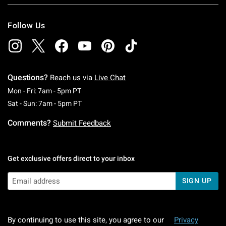
Follow Us
Questions?
Reach us via
Live Chat
Monday To Friday: 7 AM To 5 PM Pacific Time
Mon - Fri: 7am - 5pm PT
Saturday To Sunday: 7 AM To 5 PM Pacific Ti
Sat - Sun: 7am - 5pm PT
Comments?
Submit Feedback
Get exclusive offers direct to your inbox
SIGN UP
By continuing to use this site, you agree to our
Privacy