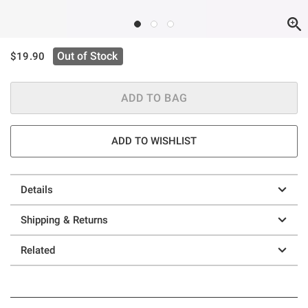
is sales price, the original price is
Out of Stock
$19.90
ADD TO BAG
ADD TO WISHLIST
Details
Shipping & Returns
Related