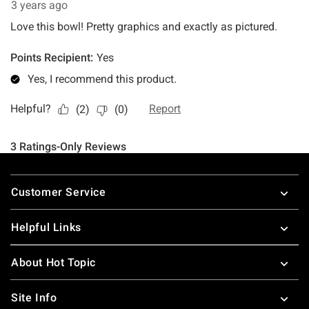
Footer
Customer Service
Helpful Links
About Hot Topic
Site Info