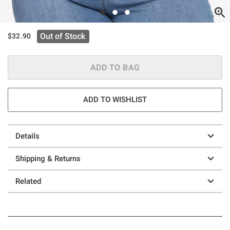
Out of Stock
$32.90
ADD TO BAG
ADD TO WISHLIST
Details
Shipping & Returns
Related