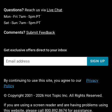
Questions?
Reach us via
Live Chat
Monday To Friday: 7 AM To 5 PM Pacific Time
Mon - Fri: 7am - 5pm PT
Saturday To Sunday: 7 AM To 5 PM Pacific Ti
Sat - Sun: 7am - 5pm PT
Comments?
Submit Feedback
Get exclusive offers direct to your inbox
SIGN UP
By continuing to use this site, you agree to our
Privacy
Policy
© Copyright 2001 -
2026
Hot Topic Inc. All Rights Reserved.
If you are using a screen reader and are having problems using
this website, please call
800.892.8674
for assistance.