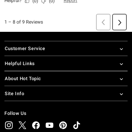
Footer
Customer Service
Helpful Links
About Hot Topic
Site Info
Follow Us