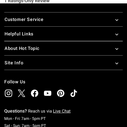
Footer
Customer Service
Helpful Links
About Hot Topic
Site Info
Follow Us
Questions?
Reach us via
Live Chat
Monday To Friday: 7 AM To 5 PM Pacific Time
Mon - Fri: 7am - 5pm PT
Saturday To Sunday: 7 AM To 5 PM Pacific Ti
Sat - Sun: 7am - 5pm PT