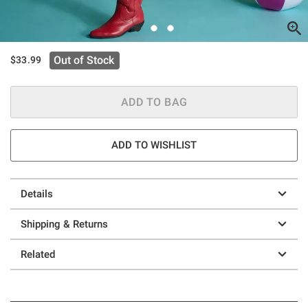
Out of Stock
$33.99
ADD TO BAG
ADD TO WISHLIST
Details
Shipping & Returns
Related