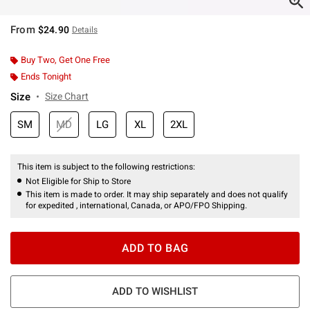
From
$24.90
Details
Buy Two, Get One Free
Ends Tonight
Size
Size Chart
SM
MD
LG
XL
2XL
This item is subject to the following restrictions:
Not Eligible for Ship to Store
This item is made to order. It may ship separately and does not qualify
for expedited , international, Canada, or APO/FPO Shipping.
ADD TO BAG
ADD TO WISHLIST