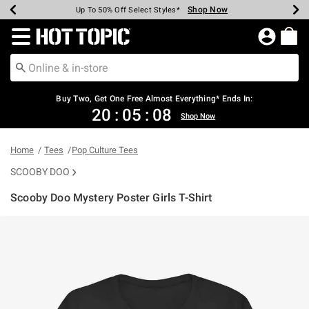
Shop Now
Shop Now
Shop Now
Shop Now
Shop Now
Shop Now
Earn Hot Cash Every $40 Spent*
Up To 50% Off Select Styles*
Up To 40% Off Backpacks*
Up To 60% Off Clearance*
Free Shipping Over $75*
Free Pickup In-Store*
Redirect to Hot Topic Home Page
Buy Two, Get One Free Almost Everything* Ends In:
20
:
05
:
08
Shop Now
Home
Tees
Pop Culture Tees
SCOOBY DOO
Scooby Doo Mystery Poster Girls T-Shirt
5 out of 5 Customer Rating