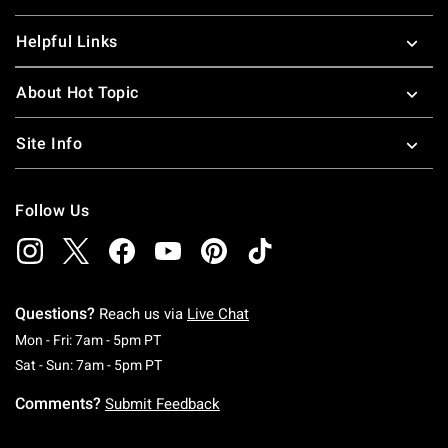
Helpful Links
About Hot Topic
Site Info
Follow Us
Questions?
Reach us via
Live Chat
Monday To Friday: 7 AM To 5 PM Pacific Time
Mon - Fri: 7am - 5pm PT
Saturday To Sunday: 7 AM To 5 PM Pacific Ti
Sat - Sun: 7am - 5pm PT
Comments?
Submit Feedback