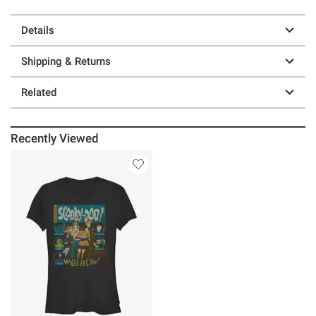
Details
Shipping & Returns
Related
Recently Viewed