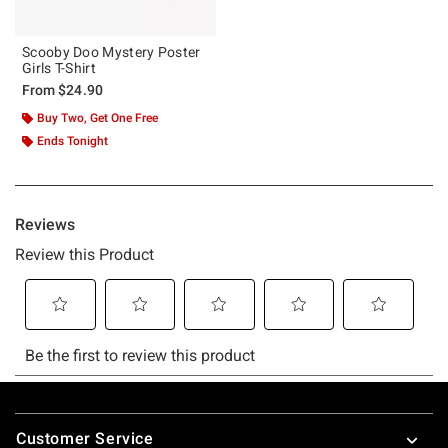
Scooby Doo Mystery Poster
Girls T-Shirt
From
$24.90
Buy Two, Get One Free
Ends Tonight
Footer
Customer Service