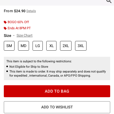
From
$24.90
Details
BOGO 60% Off
Ends At 8PM PT
Size
Size Chart
SM
MD
LG
XL
2XL
3XL
This item is subject to the following restrictions:
Not Eligible for Ship to Store
This item is made to order. It may ship separately and does not qualify
for expedited , international, Canada, or APO/FPO Shipping.
ADD TO BAG
ADD TO WISHLIST