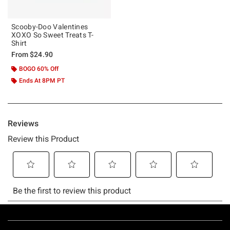
Scooby-Doo Valentines
XOXO So Sweet Treats T-
Shirt
From
$24.90
BOGO 60% Off
Ends At 8PM PT
Footer