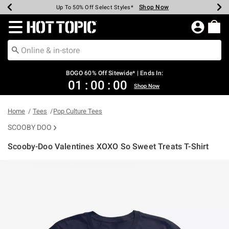
Shop Now
Shop Now
Shop Now
Shop Now
Shop Now
Shop Now
Earn Hot Cash Every $40 Spent*
Up To 50% Off Select Styles*
Up To 40% Off Backpacks*
Up To 60% Off Clearance*
Free Shipping Over $75*
Free Pickup In-Store*
Redirect to Hot Topic Home Page
BOGO 60% Off Sitewide* | Ends In:
01
:
00
:
00
Shop Now
Home
Tees
Pop Culture Tees
SCOOBY DOO
Scooby-Doo Valentines XOXO So Sweet Treats T-Shirt
4.6 out of 5 Customer Rating