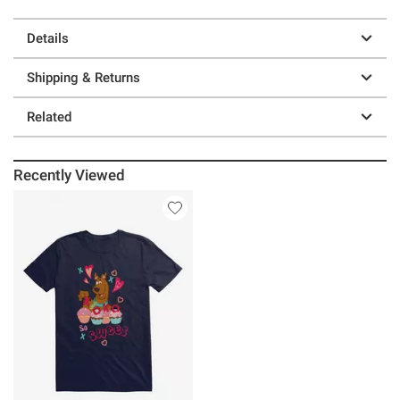
Details
Shipping & Returns
Related
Recently Viewed