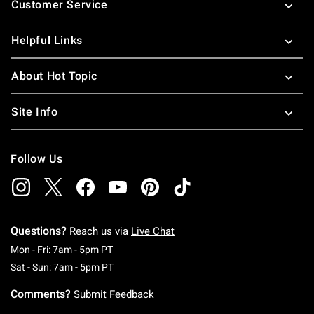
Customer Service
Helpful Links
About Hot Topic
Site Info
Follow Us
Questions?
Reach us via
Live Chat
Monday To Friday: 7 AM To 5 PM Pacific Time
Mon - Fri: 7am - 5pm PT
Saturday To Sunday: 7 AM To 5 PM Pacific Ti
Sat - Sun: 7am - 5pm PT
Comments?
Submit Feedback