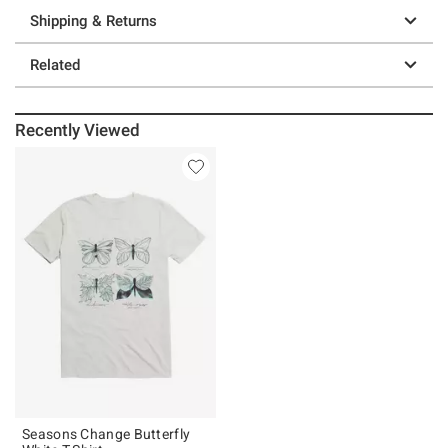
Shipping & Returns
Related
Recently Viewed
Seasons Change Butterfly