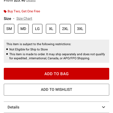
From
$23.90
Details
Buy Two, Get One Free
Size
Size Chart
SM
MD
LG
XL
2XL
3XL
This item is subject to the following restrictions:
Not Eligible for Ship to Store
This item is made to order. It may ship separately and does not qualify
for expedited , international, Canada, or APO/FPO Shipping.
ADD TO BAG
ADD TO WISHLIST
Details