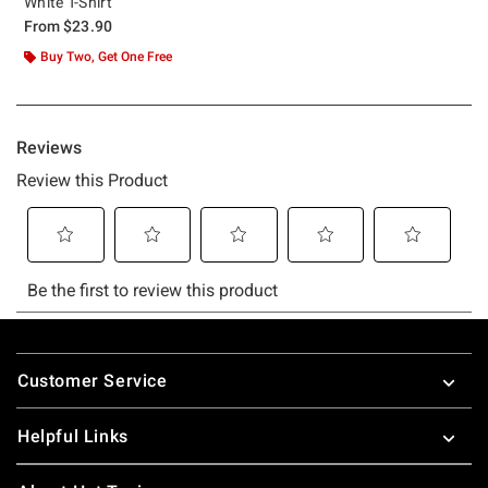
White T-Shirt
From
$23.90
Buy Two, Get One Free
Footer
Customer Service
Helpful Links