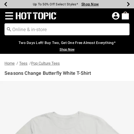
Shop Now
Shop Now
Shop Now
Shop Now
Shop Now
Shop Now
Earn Hot Cash Every $40 Spent*
Up To 50% Off Select Styles*
Up To 40% Off Backpacks*
Up To 60% Off Clearance*
Free Shipping Over $75*
Free Pickup In-Store*
Redirect to Hot Topic Home Page
Two Days Left! Buy Two, Get One Free Almost Everything*
Shop Now
Home
Tees
Pop Culture Tees
Seasons Change Butterfly White T-Shirt
4.3 out of 5 Customer Rating