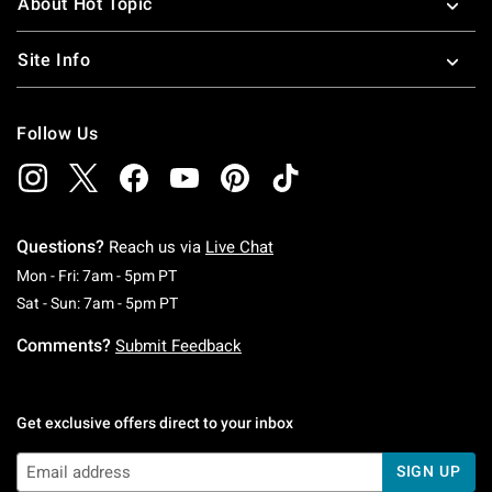
About Hot Topic
Site Info
Follow Us
Questions?
Reach us via
Live Chat
Monday To Friday: 7 AM To 5 PM Pacific Time
Mon - Fri: 7am - 5pm PT
Saturday To Sunday: 7 AM To 5 PM Pacific Ti
Sat - Sun: 7am - 5pm PT
Comments?
Submit Feedback
Get exclusive offers direct to your inbox
SIGN UP