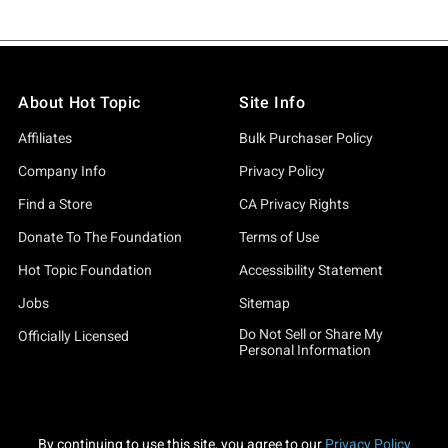
About Hot Topic
Site Info
Affiliates
Bulk Purchaser Policy
Company Info
Privacy Policy
Find a Store
CA Privacy Rights
Donate To The Foundation
Terms of Use
Hot Topic Foundation
Accessibility Statement
Jobs
Sitemap
Do Not Sell or Share My
Officially Licensed
Personal Information
By continuing to use this site, you agree to our
Privacy Policy