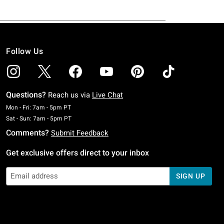
Follow Us
Questions?
Reach us via
Live Chat
Monday To Friday: 7 AM To 5 PM Pacific Time
Mon - Fri: 7am - 5pm PT
Saturday To Sunday: 7 AM To 5 PM Pacific Time
Sat - Sun: 7am - 5pm PT
Comments?
Submit Feedback
Get exclusive offers direct to your inbox
SIGN UP