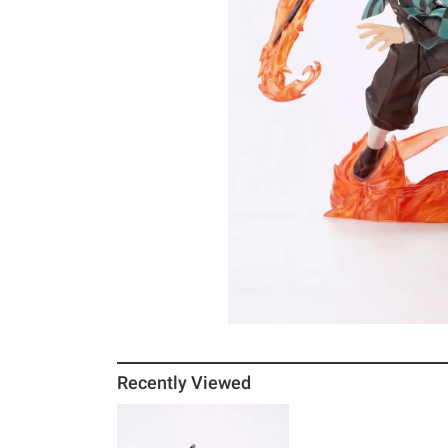
Recently Viewed