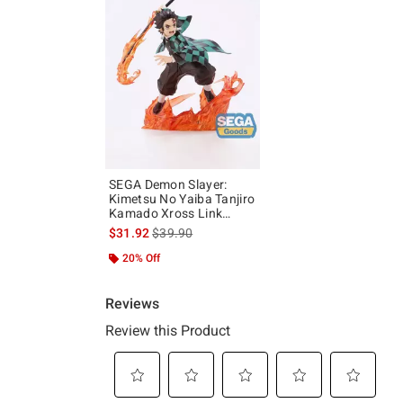
SEGA Demon Slayer:
Kimetsu No Yaiba Tanjiro
Kamado Xross Link
Figure
is sales price, the original price is
$31.92
$39.90
20% Off