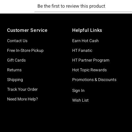
Footer
Customer Service
Helpful Links
Contact Us
Earn Hot Cash
Free In-Store Pickup
HT Fanatic
Gift Cards
HT Partner Program
Returns
Hot Topic Rewards
Shipping
Promotions & Discounts
Track Your Order
Sign In
Need More Help?
Wish List