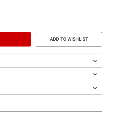
ADD TO WISHLIST