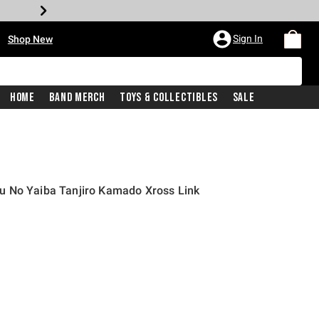
•
Sign In
Shop New
Home
Band Merch
Toys & Collectibles
Sale
 No Yaiba Tanjiro Kamado Xross Link
price is