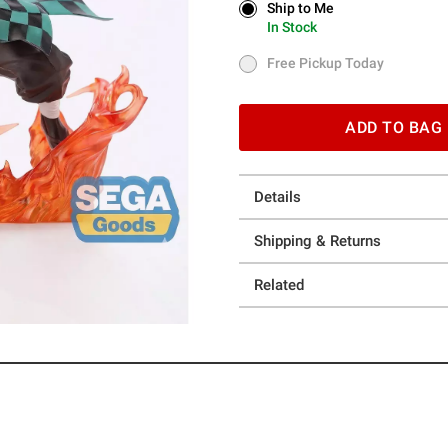
Ship to Me
Ship to Me
In Stock
In Stock
Free Pickup Today
Free Pickup Today
ADD TO BAG
Details
Shipping & Returns
Related