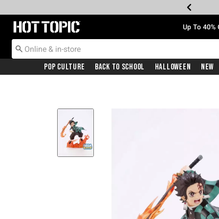
Redirect to Hot Topic Home Page
Up To 40% 
Pop Culture
Back To School
Halloween
New