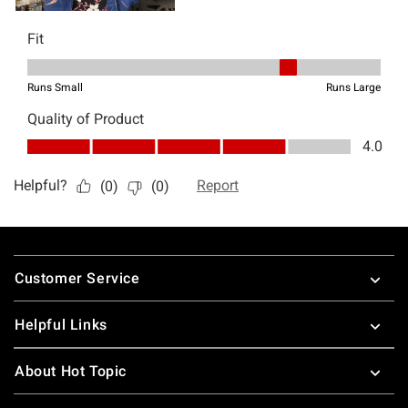
Footer
Customer Service
Helpful Links
About Hot Topic