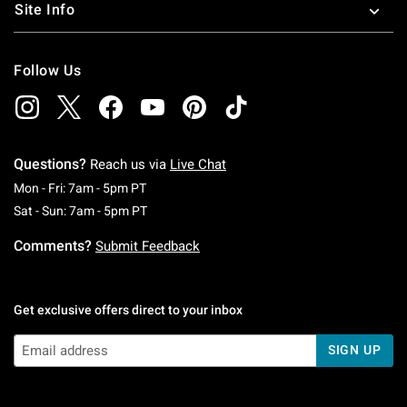
Site Info
Follow Us
Questions?
Reach us via
Live Chat
Monday To Friday: 7 AM To 5 PM Pacific Time
Mon - Fri: 7am - 5pm PT
Saturday To Sunday: 7 AM To 5 PM Pacific Ti
Sat - Sun: 7am - 5pm PT
Comments?
Submit Feedback
Get exclusive offers direct to your inbox
SIGN UP