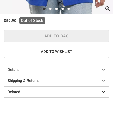
is sales price, the original price is
Out of Stock
$59.90
ADD TO BAG
ADD TO WISHLIST
Details
Shipping & Returns
Related