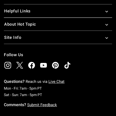
Helpful Links
About Hot Topic
Site Info
Follow Us
Questions?
Reach us via
Live Chat
Monday To Friday: 7 AM To 5 PM Pacific Time
Mon - Fri: 7am - 5pm PT
Saturday To Sunday: 7 AM To 5 PM Pacific Ti
Sat - Sun: 7am - 5pm PT
Comments?
Submit Feedback