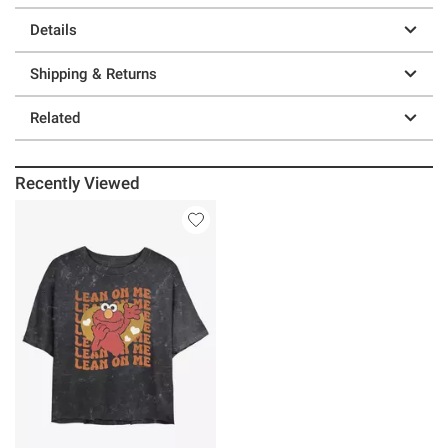
Details
Shipping & Returns
Related
Recently Viewed