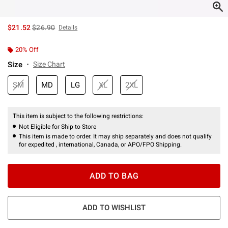
is sales price, the original price is
$21.52
$26.90
Details
20% Off
Size
Size Chart
SM
MD
LG
XL
2XL
This item is subject to the following restrictions:
Not Eligible for Ship to Store
This item is made to order. It may ship separately and does not qualify
for expedited , international, Canada, or APO/FPO Shipping.
ADD TO BAG
ADD TO WISHLIST