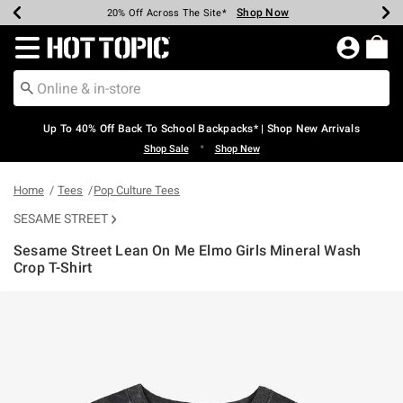
Shop Now
Shop Now
Shop Now
Shop Now
Shop Now
Shop Now
Earn Hot Cash Every $40 Spent*
Up To 50% Off Select Styles*
Up To 60% Off Clearance*
20% Off Across The Site*
Free Shipping Over $75*
Free Pickup In-Store*
Redirect to Hot Topic Home Page
Up To 40% Off Back To School Backpacks* | Shop New Arrivals
•
Shop Sale
Shop New
Home
Tees
Pop Culture Tees
SESAME STREET
Sesame Street Lean On Me Elmo Girls Mineral Wash
Crop T-Shirt
3.1 out of 5 Customer Rating