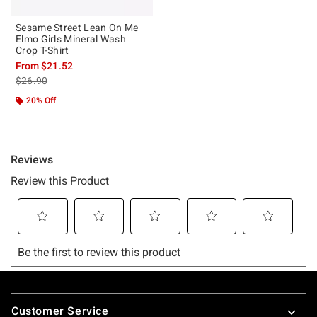
Sesame Street Lean On Me
Elmo Girls Mineral Wash
Crop T-Shirt
From
$21.52
is sales price, the original price is
$26.90
20% Off
Footer
Customer Service