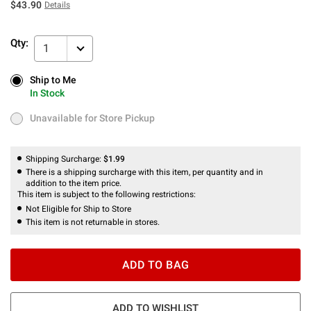
$43.90
Details
Qty:
1
Ship to Me
Ship to Me
In Stock
In Stock
Unavailable for Store Pickup
Unavailable for Store Pickup
Shipping Surcharge:
$1.99
There is a shipping surcharge with this item, per quantity and in
addition to the item price.
This item is subject to the following restrictions:
Not Eligible for Ship to Store
This item is not returnable in stores.
ADD TO BAG
ADD TO WISHLIST