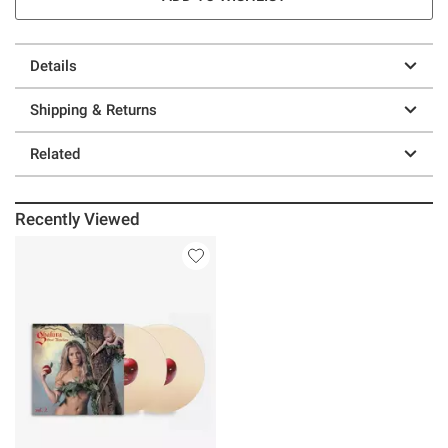
Details
Shipping & Returns
Related
Recently Viewed