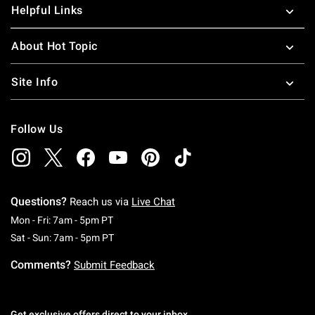
Helpful Links
About Hot Topic
Site Info
Follow Us
Questions?
Reach us via
Live Chat
Monday To Friday: 7 AM To 5 PM Pacific Time
Mon - Fri: 7am - 5pm PT
Saturday To Sunday: 7 AM To 5 PM Pacific Ti
Sat - Sun: 7am - 5pm PT
Comments?
Submit Feedback
Get exclusive offers direct to your inbox