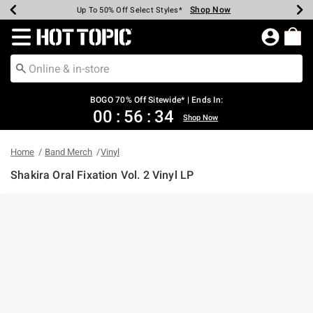
Shop Now
Shop Now
Shop Now
Shop Now
Shop Now
Shop Now
Earn Hot Cash Every $40 Spent*
Up To 50% Off Select Styles*
Up To 40% Off Backpacks*
Up To 60% Off Clearance*
Free Shipping Over $75*
Free Pickup In-Store*
Redirect to Hot Topic Home Page
BOGO 70% Off Sitewide* | Ends In:
00
:
56
:
34
Shop Now
Home
Band Merch
Vinyl
Shakira Oral Fixation Vol. 2 Vinyl LP
4.6 out of 5 Customer Rating