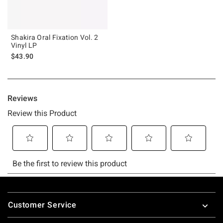
Shakira Oral Fixation Vol. 2
Vinyl LP
$43.90
Footer
Customer Service