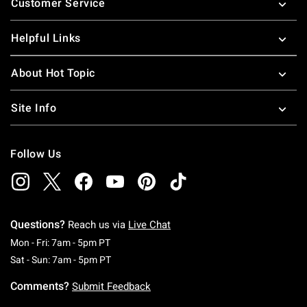
Customer Service
Helpful Links
About Hot Topic
Site Info
Follow Us
Questions?
Reach us via
Live Chat
Monday To Friday: 7 AM To 5 PM Pacific Time
Mon - Fri: 7am - 5pm PT
Saturday To Sunday: 7 AM To 5 PM Pacific Ti
Sat - Sun: 7am - 5pm PT
Comments?
Submit Feedback