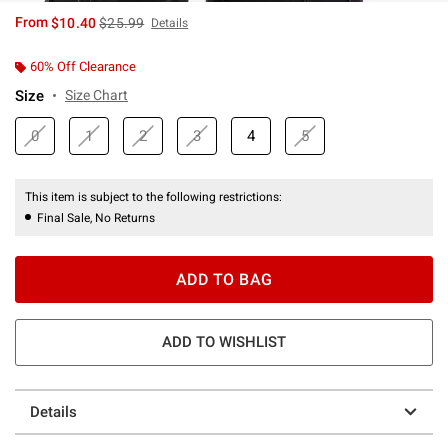
is sales price, the original price is
From
$10.40
$25.99
Details
60% Off Clearance
Size
Size Chart
0
1
2
3
4
5
This item is subject to the following restrictions:
Final Sale, No Returns
ADD TO BAG
ADD TO WISHLIST
Details