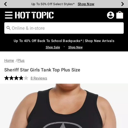
Shop Now
Shop Now
Shop Now
Shop Now
Shop Now
Shop Now
Earn Hot Cash Every $40 Spent*
Up To 50% Off Select Styles*
Up To 60% Off Clearance*
20% Off Across The Site*
Free Shipping Over $75*
Free Pickup In-Store*
Redirect to Hot Topic Home Page
Up To 40% Off Back To School Backpacks* | Shop New Arrivals
•
Shop Sale
Shop New
Home
Plus
Sheriff Star Girls Tank Top Plus Size
4.5 out of 5 Customer Rating
8 Reviews
Read
8
Reviews.
Same
page
link.