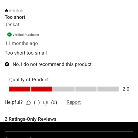
Footer