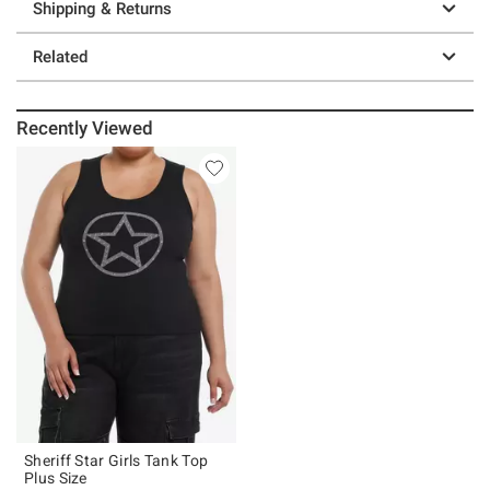
Shipping & Returns
Related
Recently Viewed
Sheriff Star Girls Tank Top
Plus Size