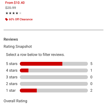
From
$10.40
is sales price, the original price is
$25.99
Rating, 3.875 out of 5
★★★★★
★★★★★
60% Off Clearance