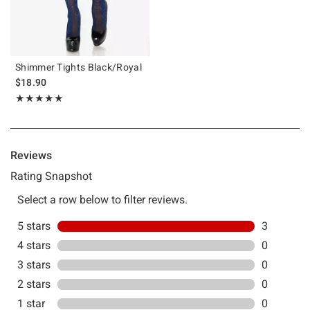
Shimmer Tights Black/Royal
$18.90
Rating, 5 out of 5
★★★★★
★★★★★