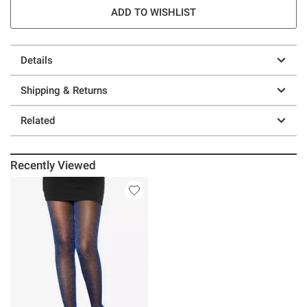
ADD TO WISHLIST
Details
Shipping & Returns
Related
Recently Viewed