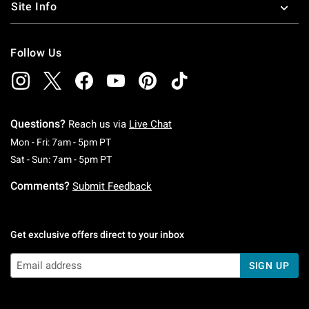
Site Info
Follow Us
Questions?
Reach us via
Live Chat
Monday To Friday: 7 AM To 5 PM Pacific Time
Mon - Fri: 7am - 5pm PT
Saturday To Sunday: 7 AM To 5 PM Pacific Ti
Sat - Sun: 7am - 5pm PT
Comments?
Submit Feedback
Get exclusive offers direct to your inbox
SIGN UP