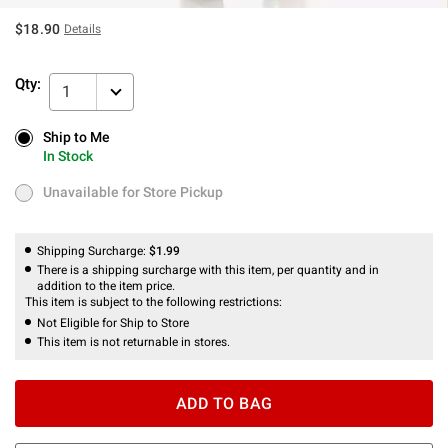
$18.90
Details
Qty:
1
Ship to Me
Ship to Me
In Stock
In Stock
Unavailable for Store Pickup
Unavailable for Store Pickup
Shipping Surcharge:
$1.99
There is a shipping surcharge with this item, per quantity and in
addition to the item price.
This item is subject to the following restrictions:
Not Eligible for Ship to Store
This item is not returnable in stores.
ADD TO BAG