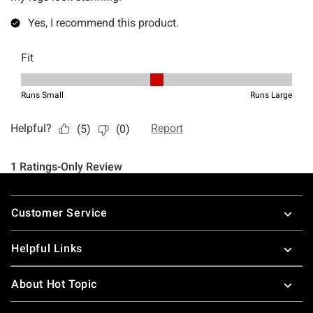
Footer
Customer Service
Helpful Links
About Hot Topic