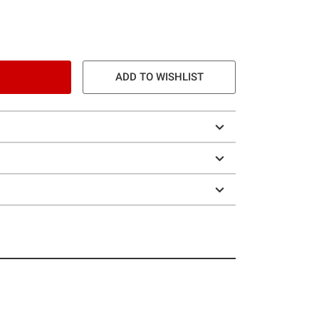
ADD TO WISHLIST