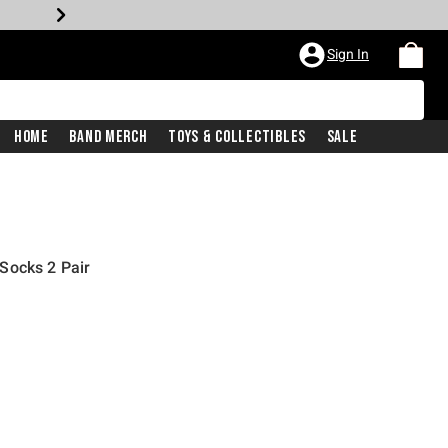
Sign In
Home
Band Merch
Toys & Collectibles
Sale
Socks 2 Pair