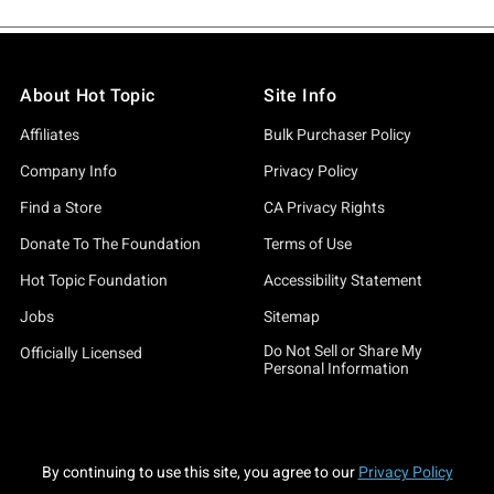
About Hot Topic
Site Info
Affiliates
Bulk Purchaser Policy
Company Info
Privacy Policy
Find a Store
CA Privacy Rights
Donate To The Foundation
Terms of Use
Hot Topic Foundation
Accessibility Statement
Jobs
Sitemap
Do Not Sell or Share My
Officially Licensed
Personal Information
By continuing to use this site, you agree to our
Privacy Policy