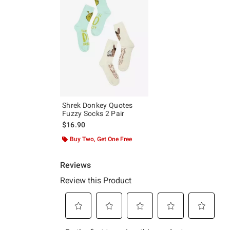
Shrek Donkey Quotes
Fuzzy Socks 2 Pair
$16.90
Buy Two, Get One Free