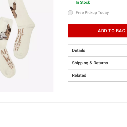
In Stock
In Stock
Free Pickup Today
Free Pickup Today
ADD TO BAG
Details
Shipping & Returns
Related