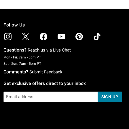
Follow Us
Questions?
Reach us via
Live Chat
Monday To Friday: 7 AM To 5 PM Pacific Time
Mon - Fri: 7am - 5pm PT
Saturday To Sunday: 7 AM To 5 PM Pacific Time
Sat - Sun: 7am - 5pm PT
Comments?
Submit Feedback
Get exclusive offers direct to your inbox
SIGN UP