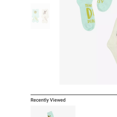
Recently Viewed