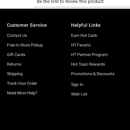
Footer
Customer Service
Helpful Links
Contact Us
Earn Hot Cash
Free In-Store Pickup
HT Fanatic
Gift Cards
HT Partner Program
Returns
Hot Topic Rewards
Shipping
Promotions & Discounts
Track Your Order
Sign In
Need More Help?
Wish List