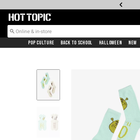
Redirect to Hot Topic Home Page
Pop Culture
Back To School
Halloween
New