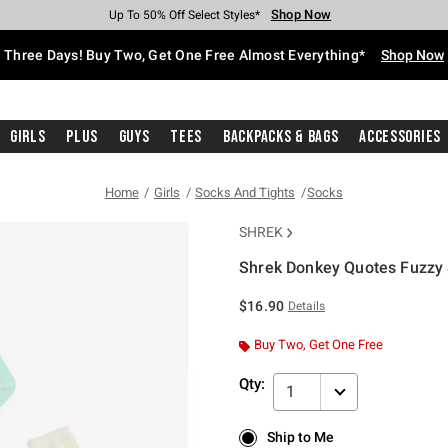
Shop Now
Shop Now
Shop Now
Shop Now
Shop Now
Shop Now
Free Shipping With $75 Purchase*
Earn Hot Cash Every $40 Spent*
Up To 50% Off Select Styles*
Up To 40% Off Backpacks*
Up To 60% Off Clearance*
Free Pickup In-Store*
Three Days! Buy Two, Get One Free Almost Everything*
Shop Now
Girls
Plus
Guys
Tees
Backpacks & Bags
Accessories
Home
Girls
Socks And Tights
Socks
SHREK
Shrek Donkey Quotes Fuzzy 
3.8 out of 5 Customer Rating
$16.90
Details
Buy Two, Get One Free
Qty:
1
Ship to Me
Ship to Me