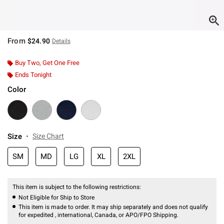
From
$24.90
Details
Buy Two, Get One Free
Ends Tonight
Color
Size
Size Chart
SM
MD
LG
XL
2XL
This item is subject to the following restrictions:
Not Eligible for Ship to Store
This item is made to order. It may ship separately and does not qualify
for expedited , international, Canada, or APO/FPO Shipping.