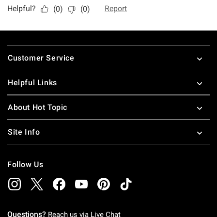
Footer
Customer Service
Helpful Links
About Hot Topic
Site Info
Follow Us
Questions?
Reach us via
Live Chat