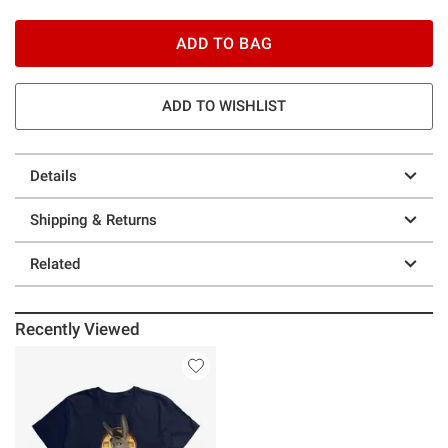
ADD TO BAG
ADD TO WISHLIST
Details
Shipping & Returns
Related
Recently Viewed