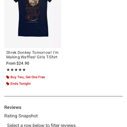
Shrek Donkey Tomorrow! I'm
Making Waffles! Girls T-Shirt
From
$24.90
Rating, 5 out of 5
★★★★★
★★★★★
Buy Two, Get One Free
Ends Tonight