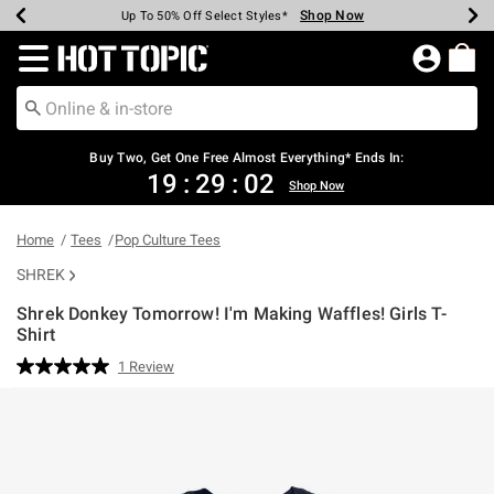
Shop Now
Shop Now
Shop Now
Shop Now
Shop Now
Shop Now
Earn Hot Cash Every $40 Spent*
Up To 50% Off Select Styles*
Up To 40% Off Backpacks*
Up To 60% Off Clearance*
Free Shipping Over $75*
Free Pickup In-Store*
Redirect to Hot Topic Home Page
Buy Two, Get One Free Almost Everything* Ends In:
19
:
29
:
02
Shop Now
Home
Tees
Pop Culture Tees
SHREK
Shrek Donkey Tomorrow! I'm Making Waffles! Girls T-
Shirt
5 out of 5 Customer Rating
1 Review
Read
a
Review.
Same
page
link.