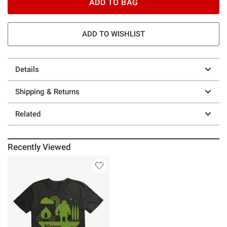
ADD TO BAG
ADD TO WISHLIST
Details
Shipping & Returns
Related
Recently Viewed