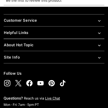
Footer
Customer Service
Helpful Links
About Hot Topic
Site Info
Follow Us
Questions?
Reach us via
Live Chat
Monday To Friday: 7 AM To 5 PM Pacific Time
Mon - Fri: 7am - 5pm PT