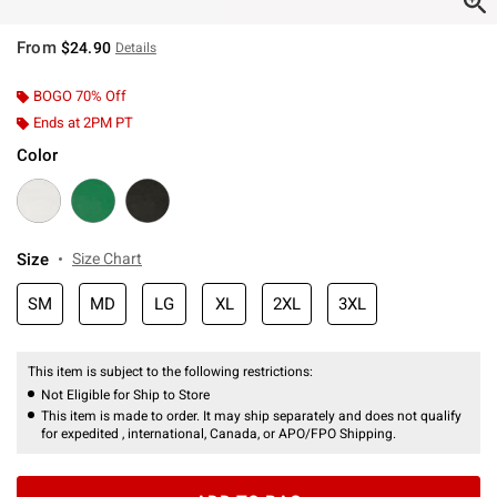
From
$24.90
Details
BOGO 70% Off
Ends at 2PM PT
Color
Size
Size Chart
SM
MD
LG
XL
2XL
3XL
This item is subject to the following restrictions:
Not Eligible for Ship to Store
This item is made to order. It may ship separately and does not qualify
for expedited , international, Canada, or APO/FPO Shipping.