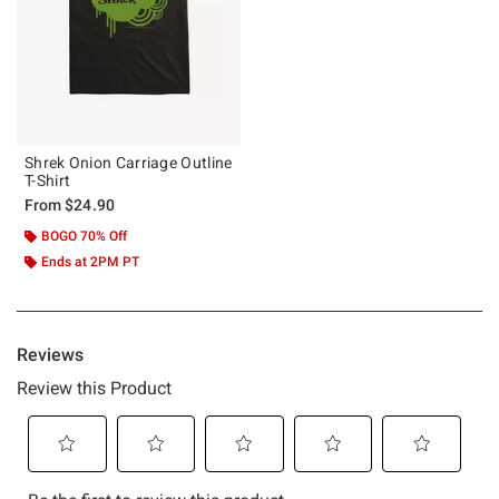
Shrek Onion Carriage Outline
T-Shirt
From
$24.90
BOGO 70% Off
Ends at 2PM PT