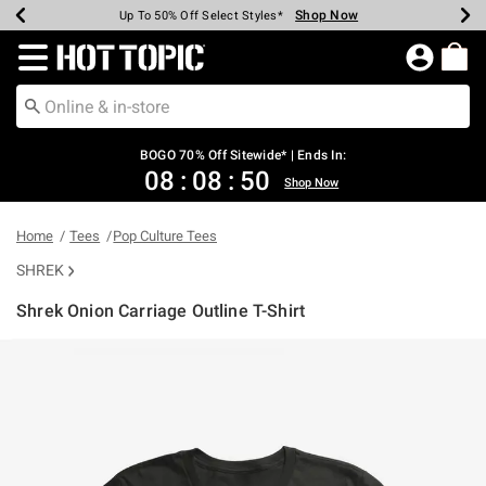
Shop Now
Shop Now
Shop Now
Shop Now
Shop Now
Shop Now
Earn Hot Cash Every $40 Spent*
Up To 50% Off Select Styles*
Up To 40% Off Backpacks*
Up To 60% Off Clearance*
Free Shipping Over $75*
Free Pickup In-Store*
Redirect to Hot Topic Home Page
BOGO 70% Off Sitewide* | Ends In:
08
:
08
:
50
Shop Now
Home
Tees
Pop Culture Tees
SHREK
Shrek Onion Carriage Outline T-Shirt
3.6 out of 5 Customer Rating