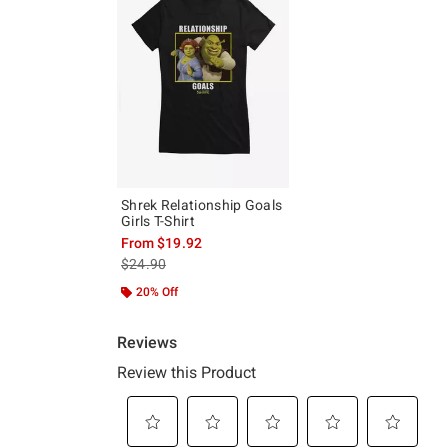
Shrek Relationship Goals
Girls T-Shirt
From
$19.92
is sales price, the original price is
$24.90
20% Off