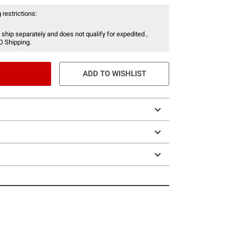
 restrictions:
 ship separately and does not qualify for expedited ,
O Shipping.
ADD TO WISHLIST