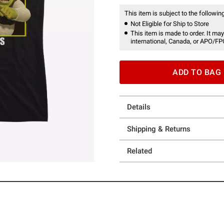
This item is subject to the following
Not Eligible for Ship to Store
This item is made to order. It may
international, Canada, or APO/FP
ADD TO BAG
Details
Shipping & Returns
Related