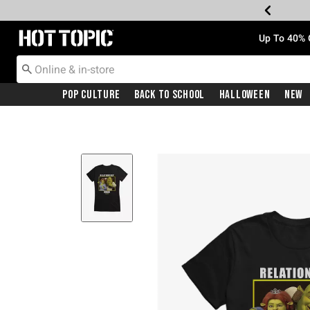
Redirect to Hot Topic Home Page
Up To 40% 
Pop Culture
Back To School
Halloween
New