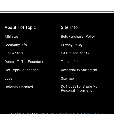
About Hot Topic
Site Info
Affiliates
Bulk Purchaser Policy
Company Info
Privacy Policy
Find a Store
CA Privacy Rights
Donate To The Foundation
Terms of Use
Hot Topic Foundation
Accessibility Statement
Jobs
Sitemap
Do Not Sell or Share My
Officially Licensed
Personal Information