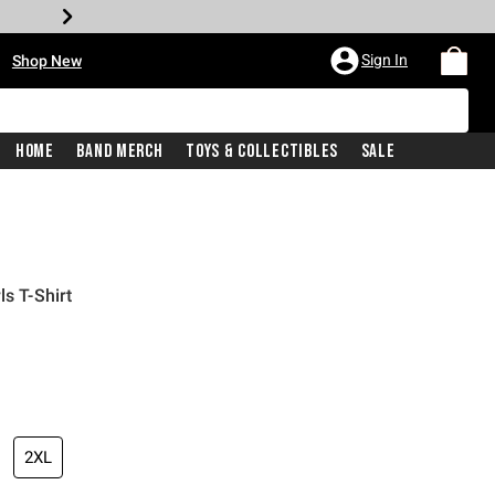
•
Sign In
Shop New
Home
Band Merch
Toys & Collectibles
Sale
ls T-Shirt
iginal price is
2XL