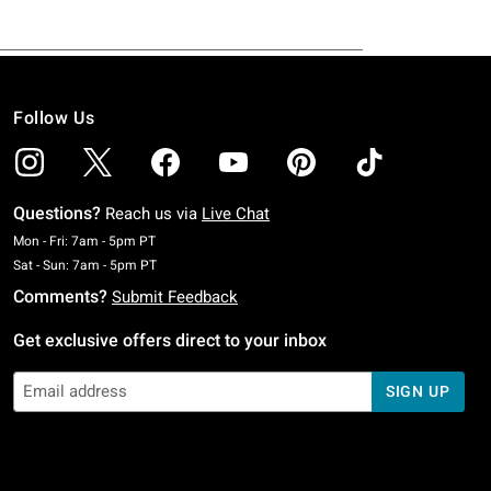
Follow Us
Questions?
Reach us via
Live Chat
Monday To Friday: 7 AM To 5 PM Pacific Time
Mon - Fri: 7am - 5pm PT
Saturday To Sunday: 7 AM To 5 PM Pacific Time
Sat - Sun: 7am - 5pm PT
Comments?
Submit Feedback
Get exclusive offers direct to your inbox
SIGN UP