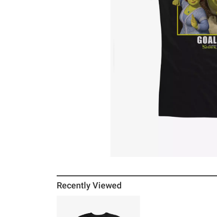
Recently Viewed