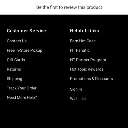
Footer
Customer Service
Helpful Links
Contact Us
Earn Hot Cash
Free In-Store Pickup
HT Fanatic
Gift Cards
HT Partner Program
Returns
Hot Topic Rewards
Shipping
Promotions & Discounts
Track Your Order
Sign In
Need More Help?
Wish List