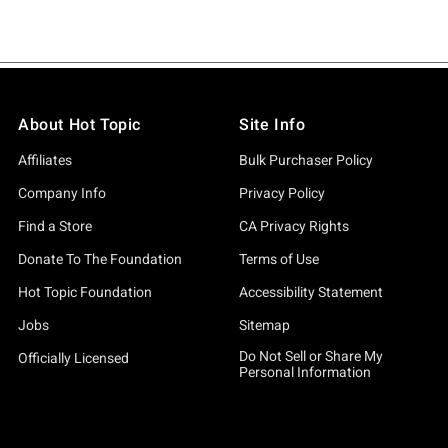
About Hot Topic
Site Info
Affiliates
Bulk Purchaser Policy
Company Info
Privacy Policy
Find a Store
CA Privacy Rights
Donate To The Foundation
Terms of Use
Hot Topic Foundation
Accessibility Statement
Jobs
Sitemap
Do Not Sell or Share My
Officially Licensed
Personal Information