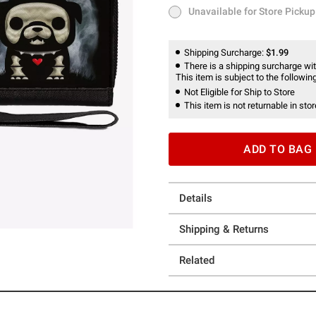
Unavailable for Store Pickup
Unavailable for Store Pickup
Shipping Surcharge:
$1.99
There is a shipping surcharge with
This item is subject to the following
Not Eligible for Ship to Store
This item is not returnable in stor
ADD TO BAG
Details
Shipping & Returns
Related