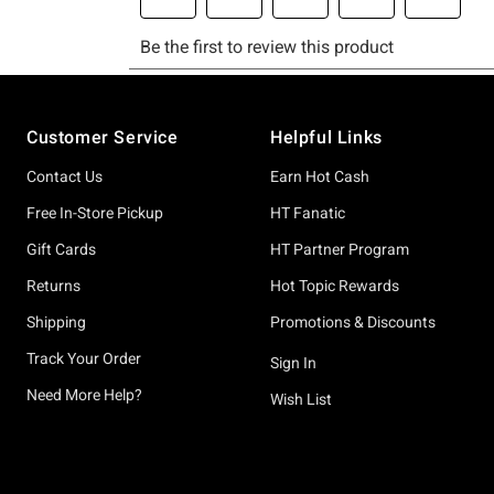
Footer
Customer Service
Helpful Links
Contact Us
Earn Hot Cash
Free In-Store Pickup
HT Fanatic
Gift Cards
HT Partner Program
Returns
Hot Topic Rewards
Shipping
Promotions & Discounts
Track Your Order
Sign In
Need More Help?
Wish List