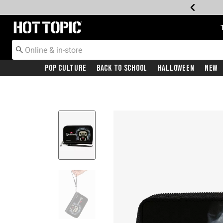
Redirect to Hot Topic Home Page
Pop Culture
Back To School
Halloween
New