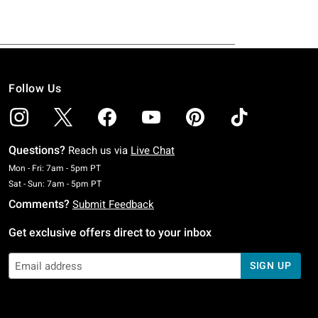
Follow Us
Questions?
Reach us via
Live Chat
Monday To Friday: 7 AM To 5 PM Pacific Time
Mon - Fri: 7am - 5pm PT
Saturday To Sunday: 7 AM To 5 PM Pacific Time
Sat - Sun: 7am - 5pm PT
Comments?
Submit Feedback
Get exclusive offers direct to your inbox
SIGN UP