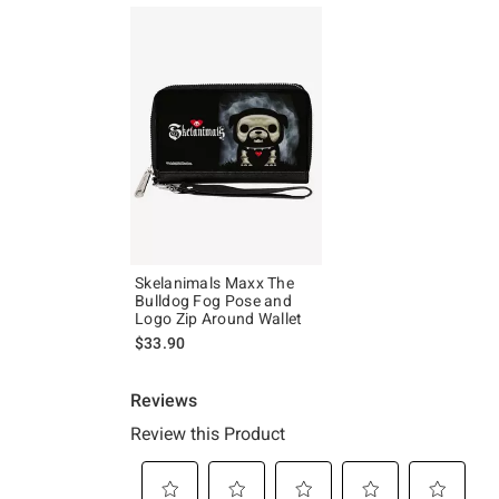
Skelanimals Maxx The
Bulldog Fog Pose and
Logo Zip Around Wallet
$33.90