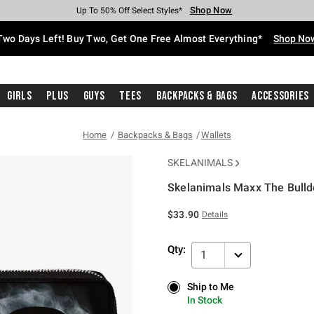
Shop Now
Shop Now
Shop Now
Shop Now
Shop Now
Shop Now
Free Shipping With $75 Purchase*
Earn Hot Cash Every $40 Spent*
Up To 50% Off Select Styles*
Up To 40% Off Backpacks*
Up To 60% Off Clearance*
Free Pickup In-Store*
Two Days Left! Buy Two, Get One Free Almost Everything*
Shop No
Girls
Plus
Guys
Tees
Backpacks & Bags
Accessories
Home
Backpacks & Bags
Wallets
SKELANIMALS
Skelanimals Maxx The Bulld
4.1 out of 5 Customer Rating
$33.90
Details
Qty:
1
Ship to Me
Ship to Me
In Stock
In Stock