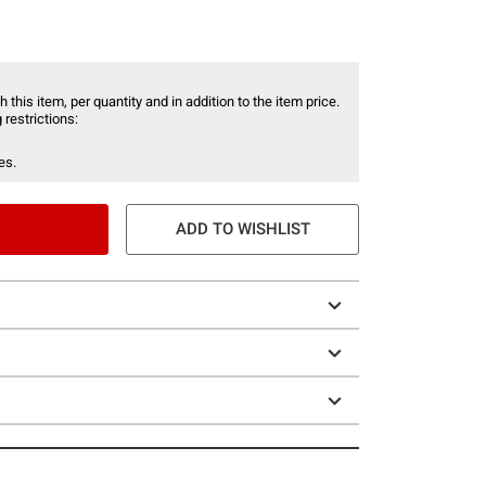
 this item, per quantity and in addition to the item price.
 restrictions:
es.
ADD TO WISHLIST