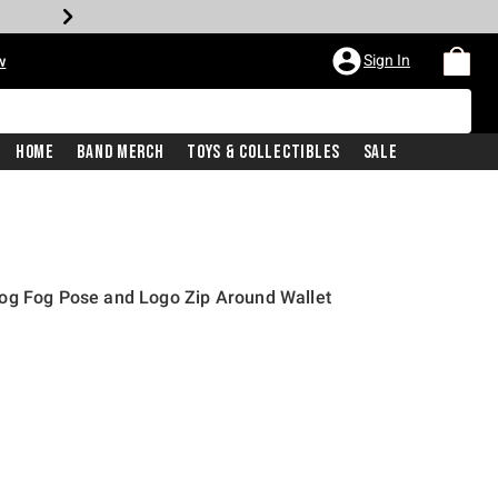
Sign In
w
Home
Band Merch
Toys & Collectibles
Sale
og Fog Pose and Logo Zip Around Wallet