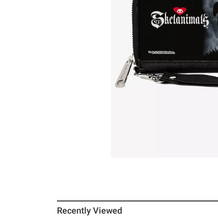
Recently Viewed