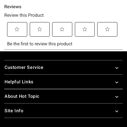
Footer
Customer Service
Helpful Links
About Hot Topic
Site Info