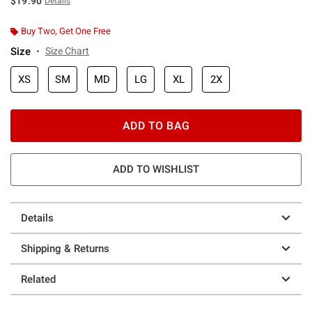
$19.90
Details
Buy Two, Get One Free
Size
Size Chart
XS
SM
MD
LG
XL
2X
ADD TO BAG
ADD TO WISHLIST
Details
Shipping & Returns
Related