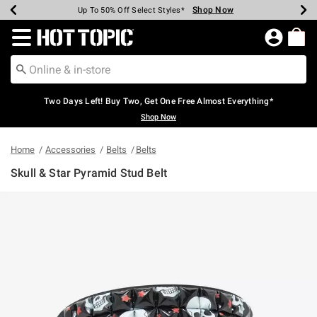
Shop Now
Shop Now
Shop Now
Shop Now
Shop Now
Shop Now
Earn Hot Cash Every $40 Spent*
Up To 50% Off Select Styles*
Up To 40% Off Backpacks*
Up To 60% Off Clearance*
Free Shipping Over $75*
Free Pickup In-Store*
Redirect to Hot Topic Home Page
Two Days Left! Buy Two, Get One Free Almost Everything*
Shop Now
Home
Accessories
Belts
Belts
Skull & Star Pyramid Stud Belt
3.4 out of 5 Customer Rating