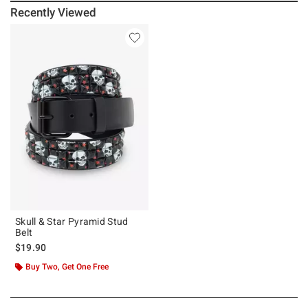
Recently Viewed
Skull & Star Pyramid Stud
Belt
$19.90
Buy Two, Get One Free