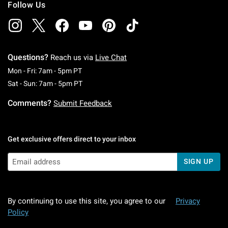
Follow Us
Questions?
Reach us via
Live Chat
Monday To Friday: 7 AM To 5 PM Pacific Time
Mon - Fri: 7am - 5pm PT
Saturday To Sunday: 7 AM To 5 PM Pacific Ti
Sat - Sun: 7am - 5pm PT
Comments?
Submit Feedback
Get exclusive offers direct to your inbox
SIGN UP
By continuing to use this site, you agree to our
Privacy
Policy