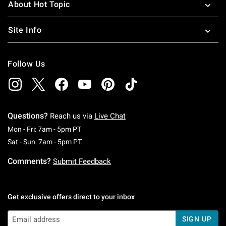
About Hot Topic
Site Info
Follow Us
Questions?
Reach us via
Live Chat
Monday To Friday: 7 AM To 5 PM Pacific Time
Mon - Fri: 7am - 5pm PT
Saturday To Sunday: 7 AM To 5 PM Pacific Ti
Sat - Sun: 7am - 5pm PT
Comments?
Submit Feedback
Get exclusive offers direct to your inbox
SIGN UP