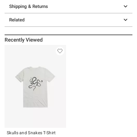
Shipping & Returns
Related
Recently Viewed
Skulls and Snakes T-Shirt