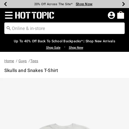
Shop Now
Shop Now
Shop Now
Shop Now
Shop Now
Shop Now
Earn Hot Cash Every $40 Spent*
Up To 50% Off Select Styles*
Up To 60% Off Clearance*
20% Off Across The Site*
Free Shipping Over $75*
Free Pickup In-Store*
Redirect to Hot Topic Home Page
Up To 40% Off Back To School Backpacks* | Shop New Arrivals
•
Shop Sale
Shop New
Home
Guys
Tees
Skulls and Snakes T-Shirt
4.6 out of 5 Customer Rating