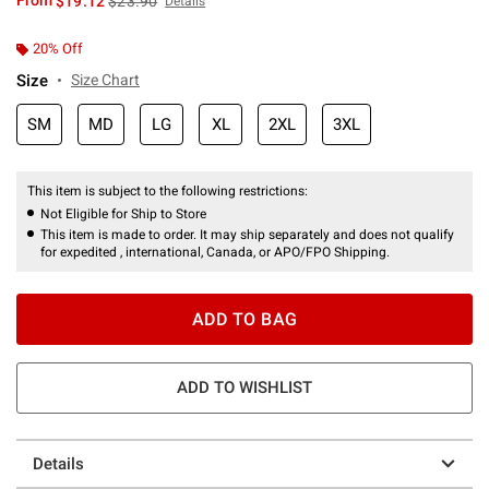
From
$19.12
$23.90
Details
20% Off
Size
Size Chart
SM
MD
LG
XL
2XL
3XL
This item is subject to the following restrictions:
Not Eligible for Ship to Store
This item is made to order. It may ship separately and does not qualify
for expedited , international, Canada, or APO/FPO Shipping.
ADD TO BAG
ADD TO WISHLIST
Details