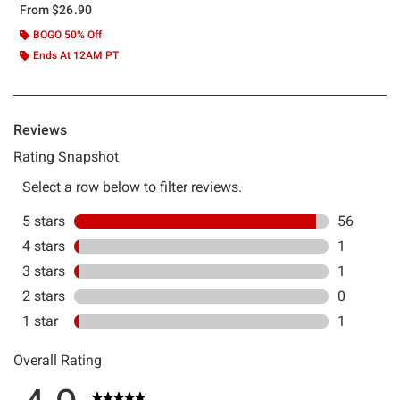
From
$26.90
BOGO 50% Off
Ends At 12AM PT