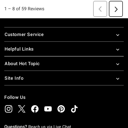
Footer
Customer Service
Helpful Links
About Hot Topic
Site Info
Follow Us
Questions?
Reach us via
Live Chat