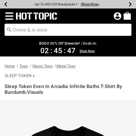
Shop Now
Shop Now
Shop Now
Shop Now
Shop Now
Shop Now
Earn Hot Cash Every $40 Spent*
Up To 50% Off Select Styles*
Up To 40% Off Backpacks*
Up To 60% Off Clearance*
Free Shipping Over $75*
Free Pickup In-Store*
Redirect to Hot Topic Home Page
BOGO 50% Off Sitewide* | Ends In:
02
:
45
:
47
Shop Now
Home
Tees
Music Tees
Metal Tees
SLEEP TOKEN
Sleep Token Even In Arcadia Infinite Baths T-Shirt By
Bundumb.Visuals
4.3 out of 5 Customer Rating