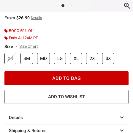
From
$26.90
Details
BOGO 50% Off
Ends At 12AM PT
Size
Size Chart
XS
SM
MD
LG
XL
2X
3X
ADD TO BAG
ADD TO WISHLIST
Details
Shipping & Returns