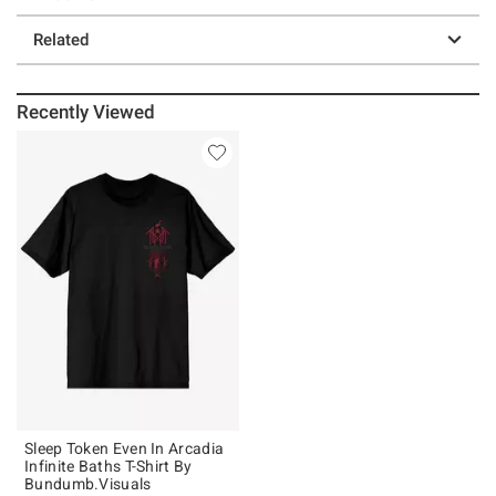
Related
Recently Viewed
Sleep Token Even In Arcadia
Infinite Baths T-Shirt By
Bundumb.Visuals