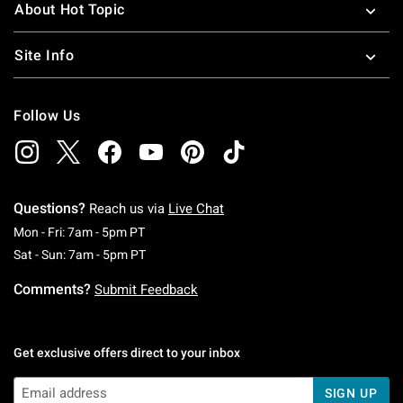
About Hot Topic
Site Info
Follow Us
Questions?
Reach us via
Live Chat
Monday To Friday: 7 AM To 5 PM Pacific Time
Mon - Fri: 7am - 5pm PT
Saturday To Sunday: 7 AM To 5 PM Pacific Ti
Sat - Sun: 7am - 5pm PT
Comments?
Submit Feedback
Get exclusive offers direct to your inbox
SIGN UP