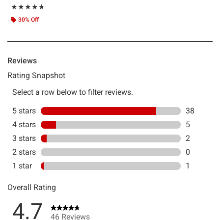
Rating, 4.717 out of 5
★★★★★
★★★★★
30% Off