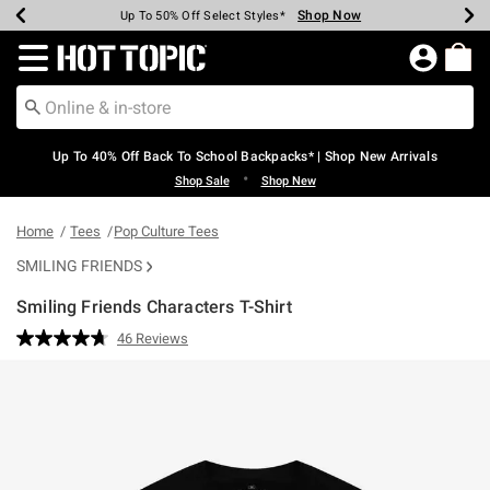
Shop Now
Shop Now
Shop Now
Shop Now
Shop Now
Shop Now
Earn Hot Cash Every $40 Spent*
Up To 50% Off Select Styles*
Up To 60% Off Clearance*
20% Off Across The Site*
Free Shipping Over $75*
Free Pickup In-Store*
Redirect to Hot Topic Home Page
Up To 40% Off Back To School Backpacks* | Shop New Arrivals
•
Shop Sale
Shop New
Home
Tees
Pop Culture Tees
SMILING FRIENDS
Smiling Friends Characters T-Shirt
4.2 out of 5 Customer Rating
46 Reviews
Read
46
Reviews.
Same
page
link.