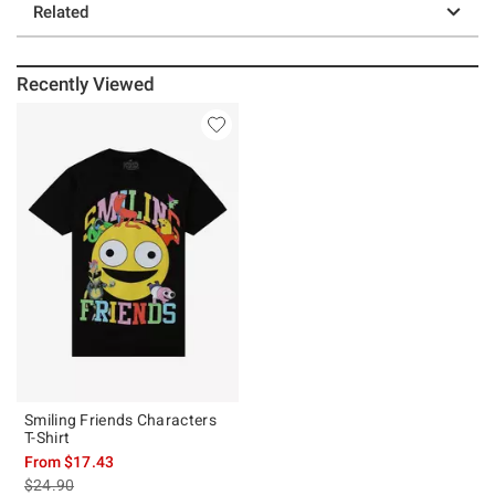
Related
Recently Viewed
Smiling Friends Characters
T-Shirt
From
$17.43
is sales price, the original price is
$24.90