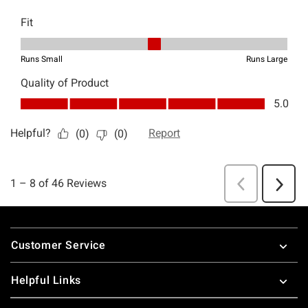
Footer
Customer Service
Helpful Links