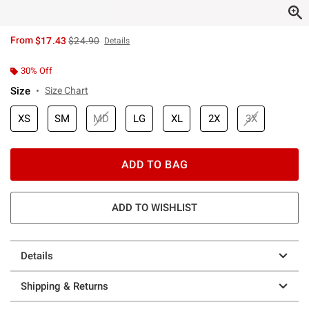
is sales price, the original price is
From
$17.43
$24.90
Details
30% Off
Size
Size Chart
XS
SM
MD
LG
XL
2X
3X
ADD TO BAG
ADD TO WISHLIST
Details
Shipping & Returns