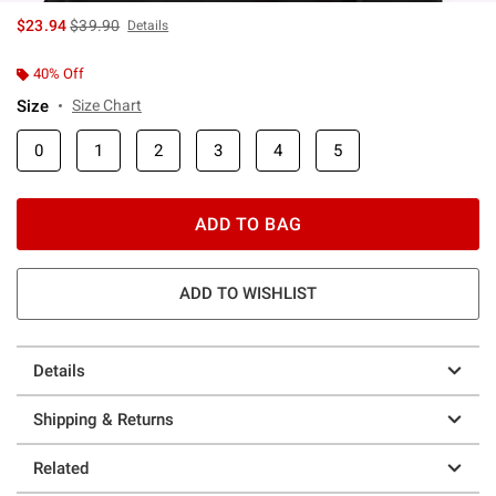
is sales price, the original price is
$23.94
$39.90
Details
40% Off
Size
Size Chart
0
1
2
3
4
5
ADD TO BAG
ADD TO WISHLIST
Details
Shipping & Returns
Related