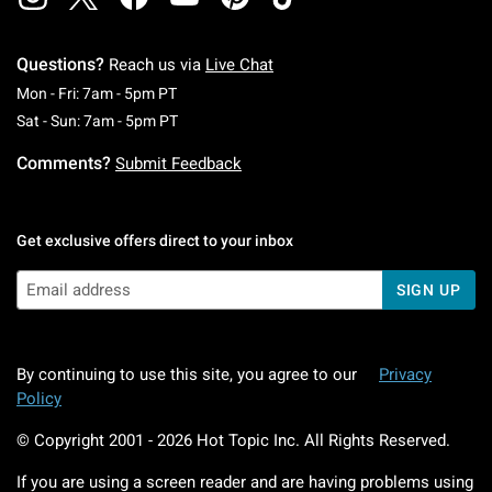
Questions?
Reach us via
Live Chat
Monday To Friday: 7 AM To 5 PM Pacific Time
Mon - Fri: 7am - 5pm PT
Saturday To Sunday: 7 AM To 5 PM Pacific Ti
Sat - Sun: 7am - 5pm PT
Comments?
Submit Feedback
Get exclusive offers direct to your inbox
SIGN UP
By continuing to use this site, you agree to our
Privacy
Policy
© Copyright 2001 -
2026
Hot Topic Inc. All Rights Reserved.
If you are using a screen reader and are having problems using