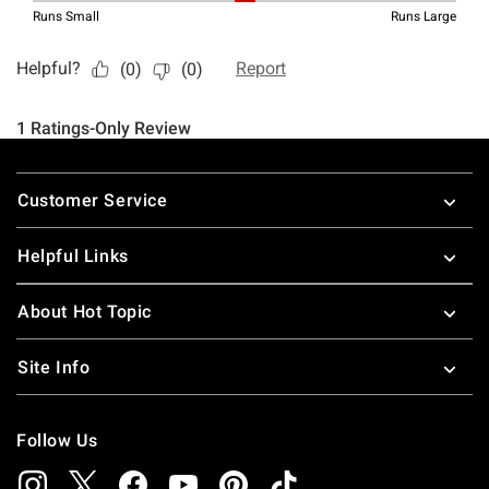
Footer
Customer Service
Helpful Links
About Hot Topic
Site Info
Follow Us