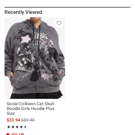
Recently Viewed
Social Collision Cat Skull
Doodle Girls Hoodie Plus
Size
is sales price, the original price is
$23.94
$39.90
Rating, 4.5 out of 5
★★★★★
★★★★★
40% Off