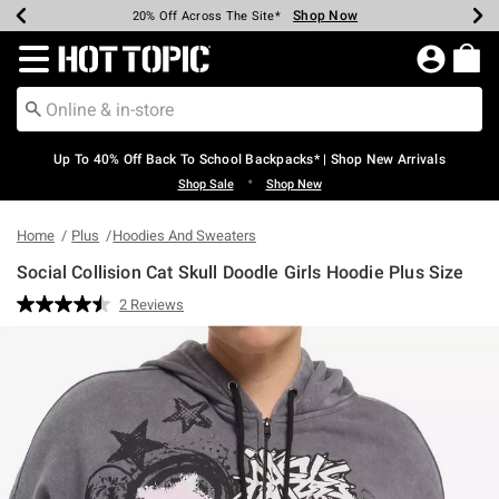
Shop Now
Shop Now
Shop Now
Shop Now
Shop Now
Shop Now
Earn Hot Cash Every $40 Spent*
Up To 50% Off Select Styles*
Up To 60% Off Clearance*
20% Off Across The Site*
Free Shipping Over $75*
Free Pickup In-Store*
Redirect to Hot Topic Home Page
Up To 40% Off Back To School Backpacks* | Shop New Arrivals
•
Shop Sale
Shop New
Home
Plus
Hoodies And Sweaters
Social Collision Cat Skull Doodle Girls Hoodie Plus Size
4.5 out of 5 Customer Rating
2 Reviews
Read
2
Reviews.
Same
page
link.