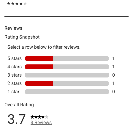
Rating, 3.667 out of 5
★★★★★
★★★★★