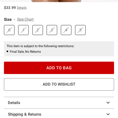
$33.99
Details
Size
Size Chart
0
1
2
3
4
5
This item is subject to the following restrictions:
Final Sale, No Returns
ADD TO BAG
ADD TO WISHLIST
Details
Shipping & Returns