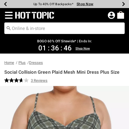
Shop Now
Shop Now
Shop Now
Shop Now
Shop Now
Shop Now
Earn Hot Cash Every $40 Spent*
Up To 50% Off Select Styles*
Up To 40% Off Backpacks*
Up To 60% Off Clearance*
Free Shipping Over $75*
Free Pickup In-Store*
Redirect to Hot Topic Home Page
BOGO 60% Off Sitewide* | Ends In:
01
:
36
:
46
Shop Now
Home
Plus
Dresses
Social Collision Green Plaid Mesh Mini Dress Plus Size
5 out of 5 Customer Rating
3 Reviews
Read
3
Reviews.
Same
page
link.