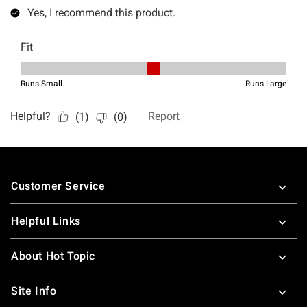
Footer
Customer Service
Helpful Links
About Hot Topic
Site Info