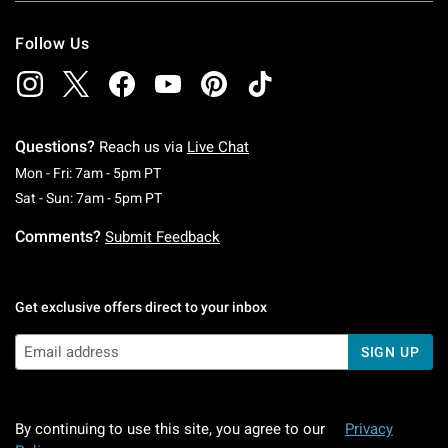
Follow Us
Questions?
Reach us via
Live Chat
Monday To Friday: 7 AM To 5 PM Pacific Time
Mon - Fri: 7am - 5pm PT
Saturday To Sunday: 7 AM To 5 PM Pacific Ti
Sat - Sun: 7am - 5pm PT
Comments?
Submit Feedback
Get exclusive offers direct to your inbox
SIGN UP
By continuing to use this site, you agree to our
Privacy