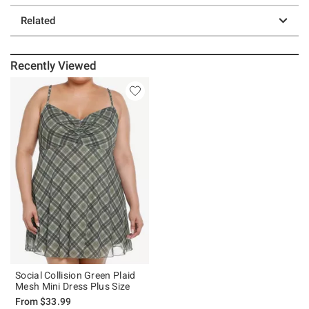
Related
Recently Viewed
Social Collision Green Plaid
Mesh Mini Dress Plus Size
From
$33.99