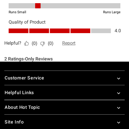
Footer
Customer Service
Helpful Links
About Hot Topic
Site Info