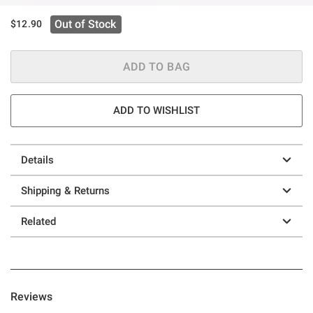
Out of Stock
$12.90
ADD TO BAG
ADD TO WISHLIST
Details
Shipping & Returns
Related