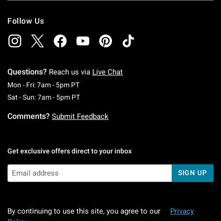
Follow Us
Questions?
Reach us via
Live Chat
Monday To Friday: 7 AM To 5 PM Pacific Time
Mon - Fri: 7am - 5pm PT
Saturday To Sunday: 7 AM To 5 PM Pacific Ti
Sat - Sun: 7am - 5pm PT
Comments?
Submit Feedback
Get exclusive offers direct to your inbox
SIGN UP
By continuing to use this site, you agree to our
Privacy