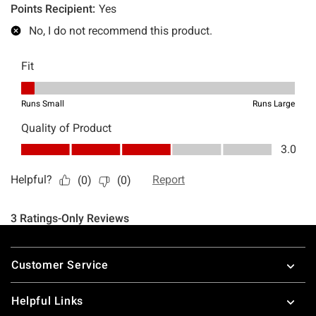
Footer
Customer Service
Helpful Links