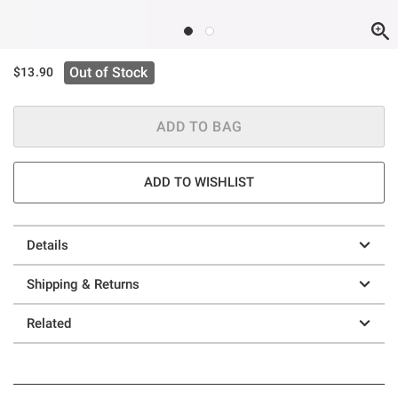
Out of Stock
$13.90
ADD TO BAG
ADD TO WISHLIST
Details
Shipping & Returns
Related