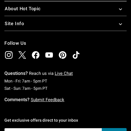
About Hot Topic
Site Info
Follow Us
Questions?
Reach us via
Live Chat
Monday To Friday: 7 AM To 5 PM Pacific Time
Mon - Fri: 7am - 5pm PT
Saturday To Sunday: 7 AM To 5 PM Pacific Ti
Sat - Sun: 7am - 5pm PT
Comments?
Submit Feedback
Get exclusive offers direct to your inbox