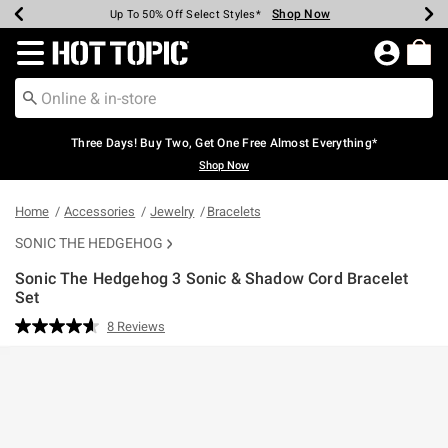
Shop Now
Shop Now
Shop Now
Shop Now
Shop Now
Shop Now
Earn Hot Cash Every $40 Spent*
Up To 50% Off Select Styles*
Up To 40% Off Backpacks*
Up To 60% Off Clearance*
Free Shipping Over $75*
Free Pickup In-Store*
Redirect to Hot Topic Home Page
Three Days! Buy Two, Get One Free Almost Everything*
Shop Now
Home
Accessories
Jewelry
Bracelets
SONIC THE HEDGEHOG
Sonic The Hedgehog 3 Sonic & Shadow Cord Bracelet
Set
5 out of 5 Customer Rating
8 Reviews
Read
8
Reviews.
Same
page
link.