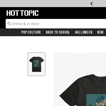
Redirect to Hot Topic Home Page
Pop Culture
Back To School
Halloween
New