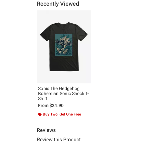
Recently Viewed
Sonic The Hedgehog
Bohemian Sonic Shock T-
Shirt
From
$24.90
Buy Two, Get One Free