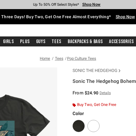
Shop Now
Shop Now
Shop Now
Shop Now
Shop Now
Shop Now
Free Shipping With $75 Purchase*
Earn Hot Cash Every $40 Spent*
Up To 50% Off Select Styles*
Up To 40% Off Backpacks*
Up To 60% Off Clearance*
Free Pickup In-Store*
Three Days! Buy Two, Get One Free Almost Everything*
Shop Now
Girls
Plus
Guys
Tees
Backpacks & Bags
Accessories
Home
Tees
Pop Culture Tees
SONIC THE HEDGEHOG
Sonic The Hedgehog Bohemi
4.9 out of 5 Customer Rating
From
$24.90
Details
Buy Two, Get One Free
Color