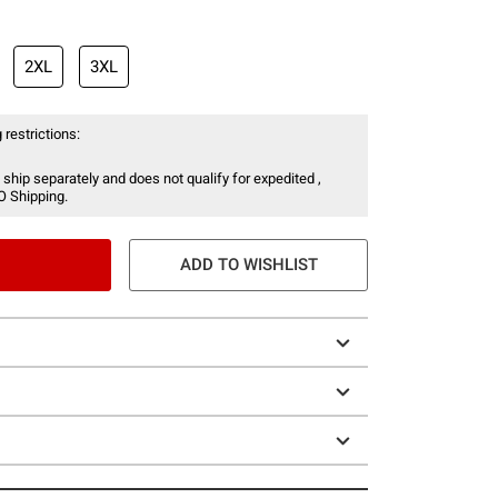
2XL
3XL
 restrictions:
 ship separately and does not qualify for expedited ,
O Shipping.
ADD TO WISHLIST