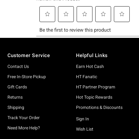
Footer
Customer Service
Helpful Links
Contact Us
Earn Hot Cash
Free In-Store Pickup
HT Fanatic
Gift Cards
HT Partner Program
Returns
Hot Topic Rewards
Shipping
Promotions & Discounts
Track Your Order
Sign In
Need More Help?
Wish List