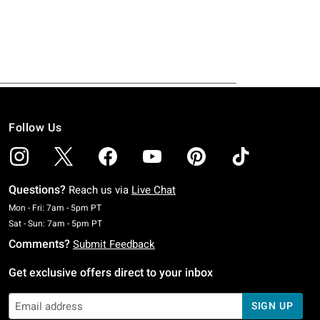
Follow Us
Questions?
Reach us via
Live Chat
Monday To Friday: 7 AM To 5 PM Pacific Time
Mon - Fri: 7am - 5pm PT
Saturday To Sunday: 7 AM To 5 PM Pacific Time
Sat - Sun: 7am - 5pm PT
Comments?
Submit Feedback
Get exclusive offers direct to your inbox
SIGN UP