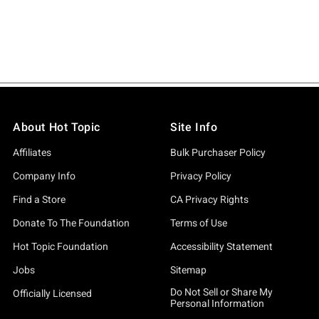
About Hot Topic
Site Info
Affiliates
Bulk Purchaser Policy
Company Info
Privacy Policy
Find a Store
CA Privacy Rights
Donate To The Foundation
Terms of Use
Hot Topic Foundation
Accessibility Statement
Jobs
Sitemap
Do Not Sell or Share My
Officially Licensed
Personal Information