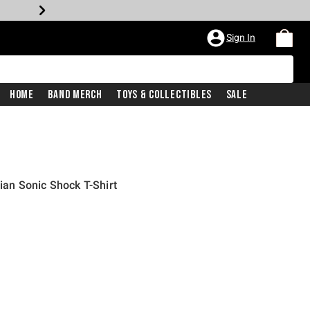
Sign In
Home
Band Merch
Toys & Collectibles
Sale
an Sonic Shock T-Shirt