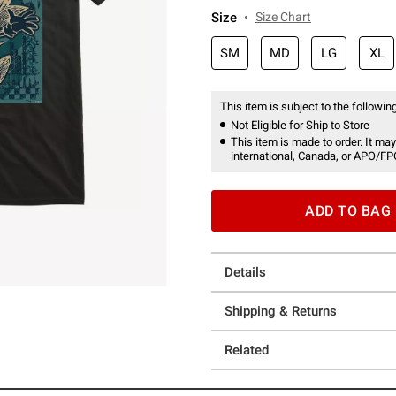
Size
Size Chart
SM
MD
LG
XL
This item is subject to the following
Not Eligible for Ship to Store
This item is made to order. It may
international, Canada, or APO/FP
ADD TO BAG
Details
Shipping & Returns
Related