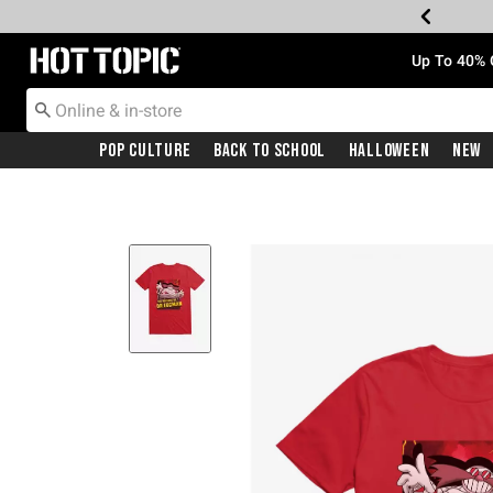
Redirect to Hot Topic Home Page
Up To 40% 
Pop Culture
Back To School
Halloween
New