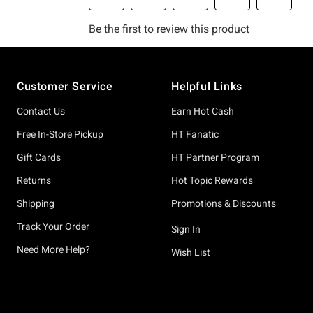
Footer
Customer Service
Helpful Links
Contact Us
Earn Hot Cash
Free In-Store Pickup
HT Fanatic
Gift Cards
HT Partner Program
Returns
Hot Topic Rewards
Shipping
Promotions & Discounts
Track Your Order
Sign In
Need More Help?
Wish List