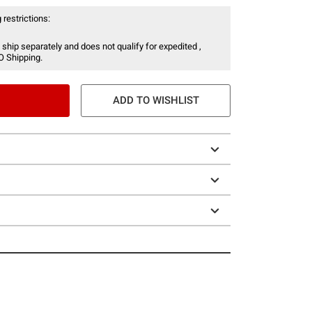
 restrictions:
 ship separately and does not qualify for expedited ,
O Shipping.
ADD TO WISHLIST