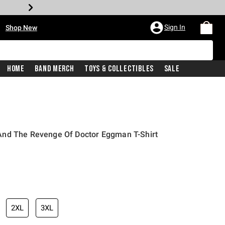
•
Sign In
Shop New
Home
Band Merch
Toys & Collectibles
Sale
And The Revenge Of Doctor Eggman T-Shirt
iginal price is
2XL
3XL