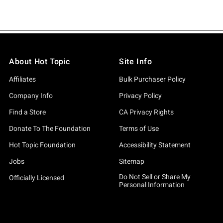
About Hot Topic
Site Info
Affiliates
Bulk Purchaser Policy
Company Info
Privacy Policy
Find a Store
CA Privacy Rights
Donate To The Foundation
Terms of Use
Hot Topic Foundation
Accessibility Statement
Jobs
Sitemap
Do Not Sell or Share My
Officially Licensed
Personal Information