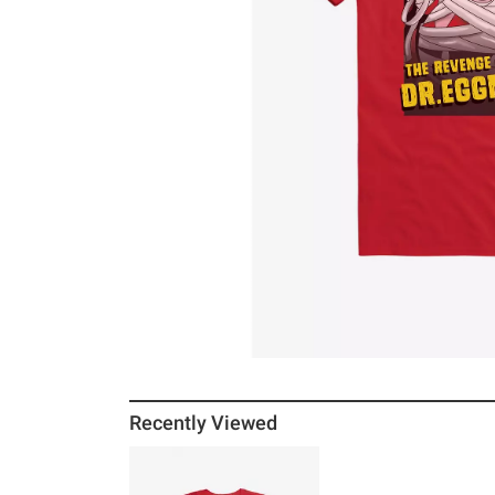
Recently Viewed