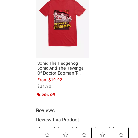
Sonic The Hedgehog
Sonic And The Revenge
Of Doctor Eggman T-
Shirt
From
$19.92
is sales price, the original price is
$24.90
20% Off