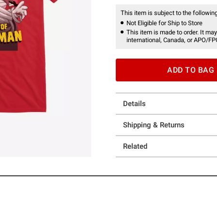
This item is subject to the following
Not Eligible for Ship to Store
This item is made to order. It may
international, Canada, or APO/FP
ADD TO BAG
Details
Shipping & Returns
Related