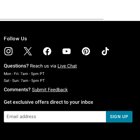
Follow Us
Questions?
Reach us via
Live Chat
Monday To Friday: 7 AM To 5 PM Pacific Time
Mon - Fri: 7am - 5pm PT
Saturday To Sunday: 7 AM To 5 PM Pacific Time
Sat - Sun: 7am - 5pm PT
Comments?
Submit Feedback
Get exclusive offers direct to your inbox
SIGN UP