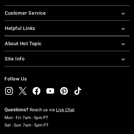
Footer
Customer Service
Helpful Links
About Hot Topic
Site Info
Follow Us
Questions?
Reach us via
Live Chat
Monday To Friday: 7 AM To 5 PM Pacific Time
Mon - Fri: 7am - 5pm PT
Saturday To Sunday: 7 AM To 5 PM Pacific Ti
Sat - Sun: 7am - 5pm PT