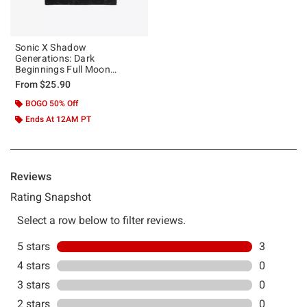
Sonic X Shadow
Generations: Dark
Beginnings Full Moon
Mineral Wash T-Shirt
From
$25.90
BOGO 50% Off
Ends At 12AM PT