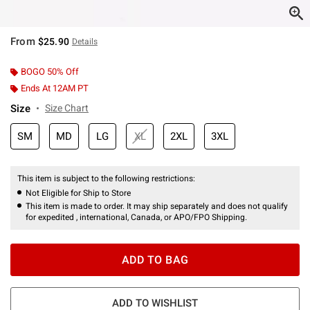
From
$25.90
Details
BOGO 50% Off
Ends At 12AM PT
Size
Size Chart
SM
MD
LG
XL
2XL
3XL
This item is subject to the following restrictions:
Not Eligible for Ship to Store
This item is made to order. It may ship separately and does not qualify
for expedited , international, Canada, or APO/FPO Shipping.
ADD TO BAG
ADD TO WISHLIST