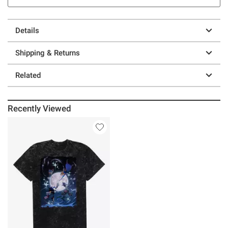
Details
Shipping & Returns
Related
Recently Viewed