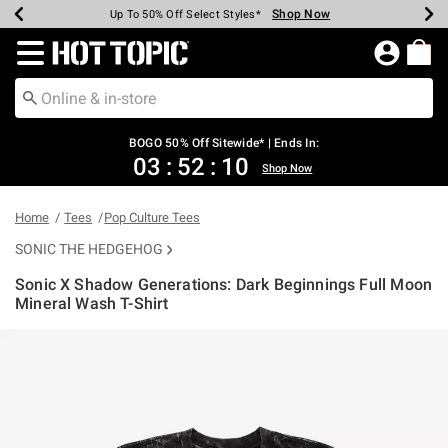
Shop Now
Shop Now
Shop Now
Shop Now
Shop Now
Shop Now
Earn Hot Cash Every $40 Spent*
Up To 50% Off Select Styles*
Up To 40% Off Backpacks*
Up To 60% Off Clearance*
Free Shipping Over $75*
Free Pickup In-Store*
Redirect to Hot Topic Home Page
BOGO 50% Off Sitewide* | Ends In:
03
:
52
:
10
Shop Now
Home
Tees
Pop Culture Tees
SONIC THE HEDGEHOG
Sonic X Shadow Generations: Dark Beginnings Full Moon
Mineral Wash T-Shirt
3.5 out of 5 Customer Rating