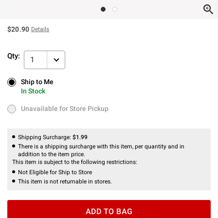
$20.90
Details
Qty:
1
Ship to Me
Ship to Me
In Stock
In Stock
Unavailable for Store Pickup
Unavailable for Store Pickup
Shipping Surcharge:
$1.99
There is a shipping surcharge with this item, per quantity and in
addition to the item price.
This item is subject to the following restrictions:
Not Eligible for Ship to Store
This item is not returnable in stores.
ADD TO BAG