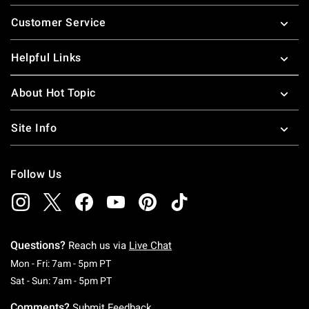
Footer
Customer Service
Helpful Links
About Hot Topic
Site Info
Follow Us
Questions?
Reach us via
Live Chat
Monday To Friday: 7 AM To 5 PM Pacific Time
Mon - Fri: 7am - 5pm PT
Saturday To Sunday: 7 AM To 5 PM Pacific Ti
Sat - Sun: 7am - 5pm PT
Comments?
Submit Feedback