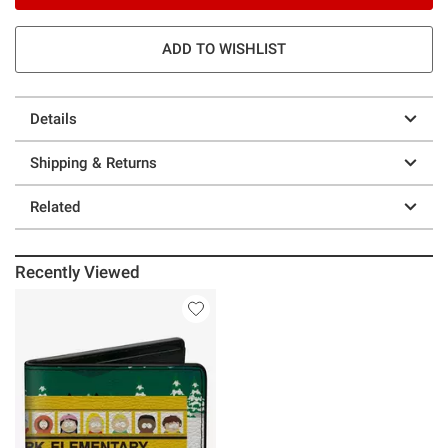
ADD TO WISHLIST
Details
Shipping & Returns
Related
Recently Viewed