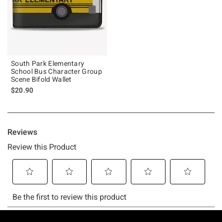
South Park Elementary
School Bus Character Group
Scene Bifold Wallet
$20.90