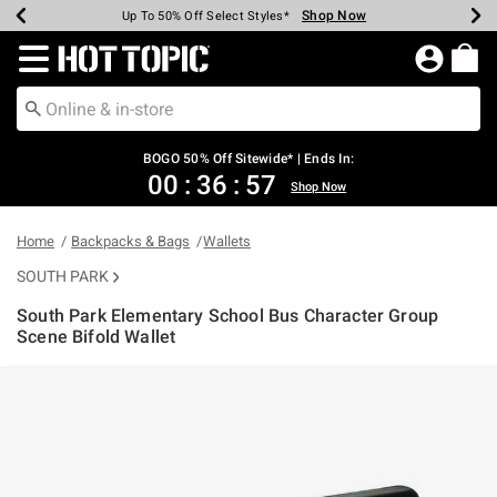
Shop Now
Shop Now
Shop Now
Shop Now
Shop Now
Shop Now
Earn Hot Cash Every $40 Spent*
Up To 50% Off Select Styles*
Up To 40% Off Backpacks*
Up To 60% Off Clearance*
Free Shipping Over $75*
Free Pickup In-Store*
Redirect to Hot Topic Home Page
BOGO 50% Off Sitewide* | Ends In:
00
:
36
:
57
Shop Now
Home
Backpacks & Bags
Wallets
SOUTH PARK
South Park Elementary School Bus Character Group
Scene Bifold Wallet
4.7 out of 5 Customer Rating