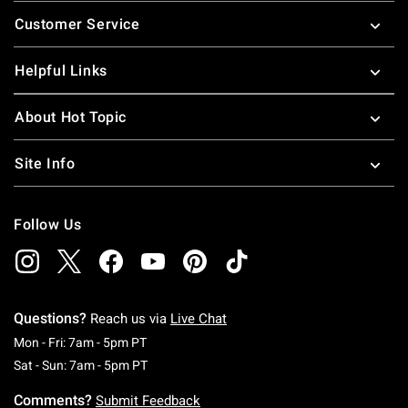
Footer
Customer Service
Helpful Links
About Hot Topic
Site Info
Follow Us
Questions?
Reach us via
Live Chat
Monday To Friday: 7 AM To 5 PM Pacific Time
Mon - Fri: 7am - 5pm PT
Saturday To Sunday: 7 AM To 5 PM Pacific Ti
Sat - Sun: 7am - 5pm PT
Comments?
Submit Feedback