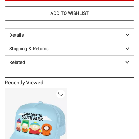
ADD TO WISHLIST
Details
Shipping & Returns
Related
Recently Viewed