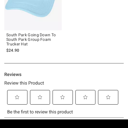
South Park Going Down To
South Park Group Foam
Trucker Hat
$24.90