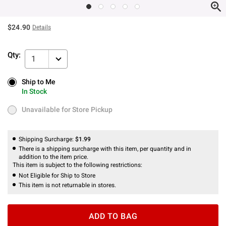
$24.90
Details
Qty:
1
Ship to Me
Ship to Me
In Stock
In Stock
Unavailable for Store Pickup
Unavailable for Store Pickup
Shipping Surcharge:
$1.99
There is a shipping surcharge with this item, per quantity and in
addition to the item price.
This item is subject to the following restrictions:
Not Eligible for Ship to Store
This item is not returnable in stores.
ADD TO BAG