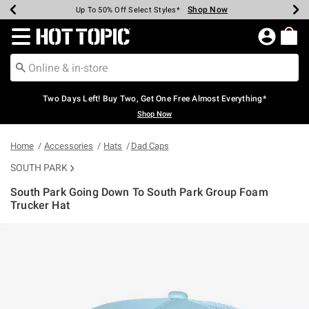
Shop Now
Shop Now
Shop Now
Shop Now
Shop Now
Shop Now
Earn Hot Cash Every $40 Spent*
Up To 50% Off Select Styles*
Up To 40% Off Backpacks*
Up To 60% Off Clearance*
Free Shipping Over $75*
Free Pickup In-Store*
Redirect to Hot Topic Home Page
Two Days Left! Buy Two, Get One Free Almost Everything*
Shop Now
Home
Accessories
Hats
Dad Caps
SOUTH PARK
South Park Going Down To South Park Group Foam
Trucker Hat
5 out of 5 Customer Rating