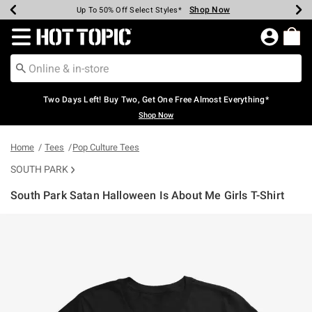
Shop Now
Shop Now
Shop Now
Shop Now
Shop Now
Shop Now
Earn Hot Cash Every $40 Spent*
Up To 50% Off Select Styles*
Up To 40% Off Backpacks*
Up To 60% Off Clearance*
Free Shipping Over $75*
Free Pickup In-Store*
Redirect to Hot Topic Home Page
Two Days Left! Buy Two, Get One Free Almost Everything*
Shop Now
Home
Tees
Pop Culture Tees
SOUTH PARK
South Park Satan Halloween Is About Me Girls T-Shirt
4.6 out of 5 Customer Rating