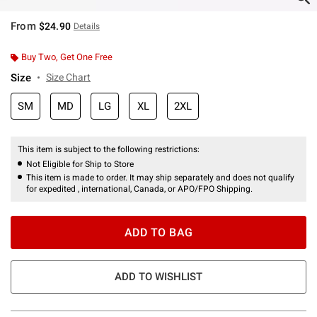
From
$24.90
Details
Buy Two, Get One Free
Size
Size Chart
SM
MD
LG
XL
2XL
This item is subject to the following restrictions:
Not Eligible for Ship to Store
This item is made to order. It may ship separately and does not qualify
for expedited , international, Canada, or APO/FPO Shipping.
ADD TO BAG
ADD TO WISHLIST