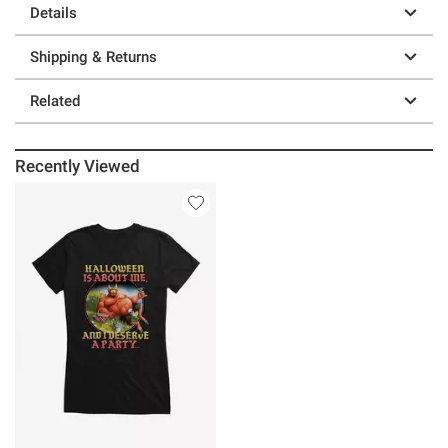
Details
Shipping & Returns
Related
Recently Viewed