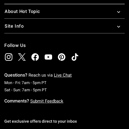
About Hot Topic
Site Info
Follow Us
Questions?
Reach us via
Live Chat
Monday To Friday: 7 AM To 5 PM Pacific Time
Mon - Fri: 7am - 5pm PT
Saturday To Sunday: 7 AM To 5 PM Pacific Ti
Sat - Sun: 7am - 5pm PT
Comments?
Submit Feedback
Get exclusive offers direct to your inbox