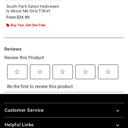
South Park Satan Halloween
Is About Me Girls T-Shirt
From
$24.90
Buy Two, Get One Free
Footer
Customer Service
Helpful Links