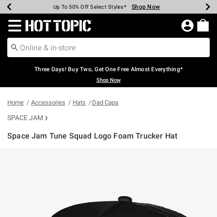
Shop Now
Shop Now
Shop Now
Shop Now
Shop Now
Shop Now
Earn Hot Cash Every $40 Spent*
Up To 50% Off Select Styles*
Up To 40% Off Backpacks*
Up To 60% Off Clearance*
Free Shipping Over $75*
Free Pickup In-Store*
Redirect to Hot Topic Home Page
Three Days! Buy Two, Get One Free Almost Everything*
Shop Now
Home
Accessories
Hats
Dad Caps
SPACE JAM
Space Jam Tune Squad Logo Foam Trucker Hat
5 out of 5 Customer Rating