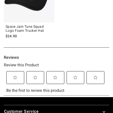
Space Jam Tune Squad
Logo Foam Trucker Hat
$24.90
Footer
Customer Service