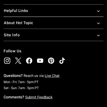
Helpful Links
About Hot Topic
Site Info
Follow Us
Questions?
Reach us via
Live Chat
Monday To Friday: 7 AM To 5 PM Pacific Time
Mon - Fri: 7am - 5pm PT
Saturday To Sunday: 7 AM To 5 PM Pacific Ti
Sat - Sun: 7am - 5pm PT
Comments?
Submit Feedback