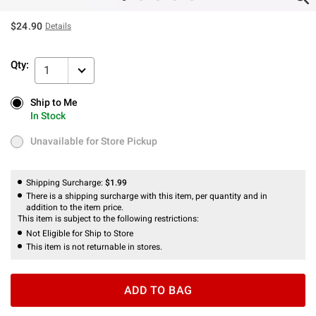
$24.90
Details
Qty:
1
Ship to Me
Ship to Me
In Stock
In Stock
Unavailable for Store Pickup
Unavailable for Store Pickup
Shipping Surcharge:
$1.99
There is a shipping surcharge with this item, per quantity and in
addition to the item price.
This item is subject to the following restrictions:
Not Eligible for Ship to Store
This item is not returnable in stores.
ADD TO BAG