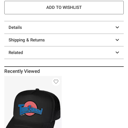
ADD TO WISHLIST
Details
Shipping & Returns
Related
Recently Viewed