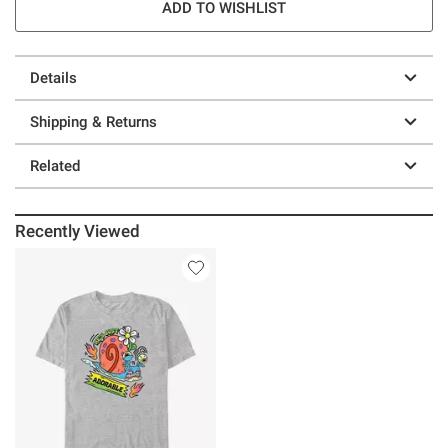
ADD TO WISHLIST
Details
Shipping & Returns
Related
Recently Viewed