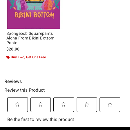
Spongebob Squarepants
Aloha From Bikini Bottom
Poster
$26.90
Buy Two, Get One Free