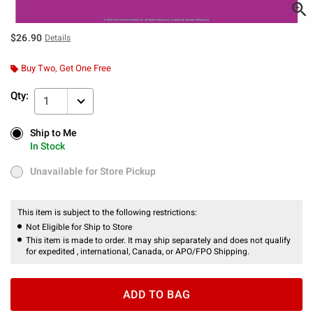
$26.90
Details
Buy Two, Get One Free
Qty:
1
Ship to Me
Ship to Me
In Stock
In Stock
Unavailable for Store Pickup
Unavailable for Store Pickup
This item is subject to the following restrictions:
Not Eligible for Ship to Store
This item is made to order. It may ship separately and does not qualify
for expedited , international, Canada, or APO/FPO Shipping.
ADD TO BAG