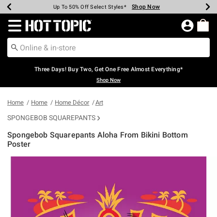
Shop Now
Shop Now
Shop Now
Shop Now
Shop Now
Shop Now
Earn Hot Cash Every $40 Spent*
Up To 50% Off Select Styles*
Up To 40% Off Backpacks*
Up To 60% Off Clearance*
Free Shipping Over $75*
Free Pickup In-Store*
Redirect to Hot Topic Home Page
Three Days! Buy Two, Get One Free Almost Everything*
Shop Now
Home
Home
Home Décor
Art
SPONGEBOB SQUAREPANTS
Spongebob Squarepants Aloha From Bikini Bottom
Poster
5 out of 5 Customer Rating