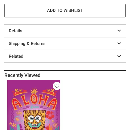
ADD TO WISHLIST
Details
Shipping & Returns
Related
Recently Viewed