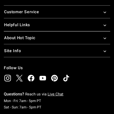
Footer
Customer Service
Helpful Links
About Hot Topic
Site Info
Follow Us
Questions?
Reach us via
Live Chat
Monday To Friday: 7 AM To 5 PM Pacific Time
Mon - Fri: 7am - 5pm PT
Saturday To Sunday: 7 AM To 5 PM Pacific Ti
Sat - Sun: 7am - 5pm PT