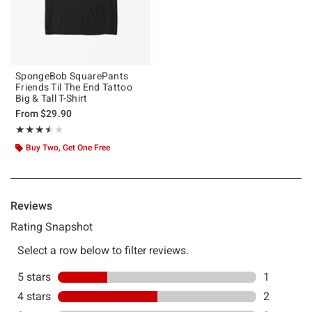
SpongeBob SquarePants
Friends Til The End Tattoo
Big & Tall T-Shirt
From
$29.90
Rating, 3.5 out of 5
★★★★★
★★★★★
Buy Two, Get One Free