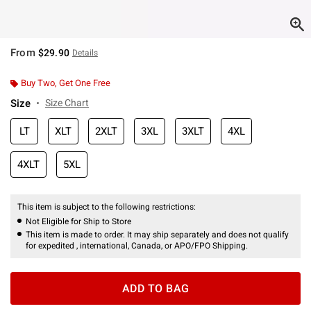
From
$29.90
Details
Buy Two, Get One Free
Size
Size Chart
LT
XLT
2XLT
3XL
3XLT
4XL
4XLT
5XL
This item is subject to the following restrictions:
Not Eligible for Ship to Store
This item is made to order. It may ship separately and does not qualify
for expedited , international, Canada, or APO/FPO Shipping.
ADD TO BAG