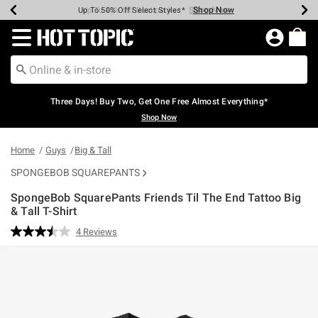
Shop Now
Shop Now
Shop Now
Shop Now
Shop Now
Shop Now
Earn Hot Cash Every $40 Spent*
Up To 50% Off Select Styles*
Up To 40% Off Backpacks*
Up To 60% Off Clearance*
Free Shipping Over $75*
Free Pickup In-Store*
Redirect to Hot Topic Home Page
Three Days! Buy Two, Get One Free Almost Everything*
Shop Now
Home
Guys
Big & Tall
SPONGEBOB SQUAREPANTS
SpongeBob SquarePants Friends Til The End Tattoo Big
& Tall T-Shirt
4.8 out of 5 Customer Rating
4 Reviews
Read
4
Reviews.
Same
page
link.