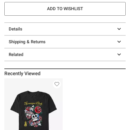
ADD TO WISHLIST
Details
Shipping & Returns
Related
Recently Viewed