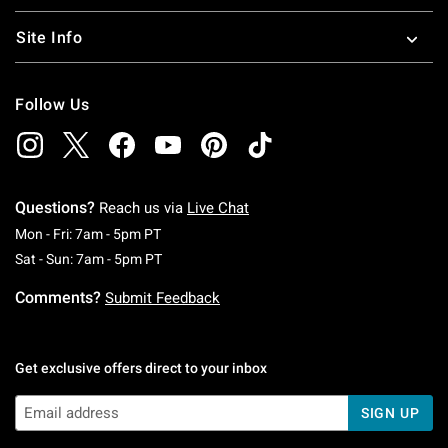
Site Info
Follow Us
Questions?
Reach us via
Live Chat
Monday To Friday: 7 AM To 5 PM Pacific Time
Mon - Fri: 7am - 5pm PT
Saturday To Sunday: 7 AM To 5 PM Pacific Ti
Sat - Sun: 7am - 5pm PT
Comments?
Submit Feedback
Get exclusive offers direct to your inbox
SIGN UP