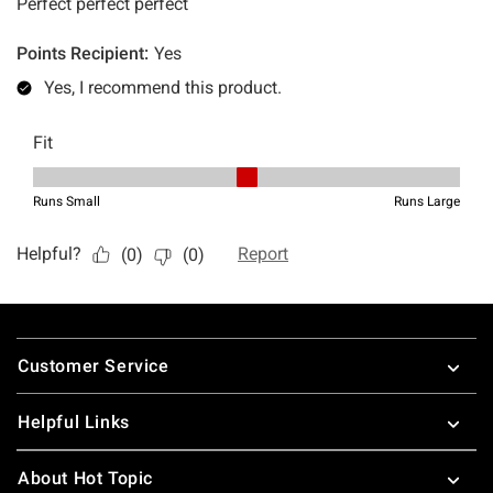
Footer
Customer Service
Helpful Links
About Hot Topic