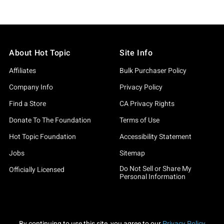
About Hot Topic
Site Info
Affiliates
Bulk Purchaser Policy
Company Info
Privacy Policy
Find a Store
CA Privacy Rights
Donate To The Foundation
Terms of Use
Hot Topic Foundation
Accessibility Statement
Jobs
Sitemap
Do Not Sell or Share My
Officially Licensed
Personal Information
By continuing to use this site, you agree to our
Privacy Policy