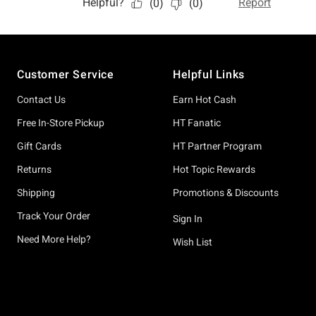
Footer
Customer Service
Helpful Links
Contact Us
Earn Hot Cash
Free In-Store Pickup
HT Fanatic
Gift Cards
HT Partner Program
Returns
Hot Topic Rewards
Shipping
Promotions & Discounts
Track Your Order
Sign In
Need More Help?
Wish List