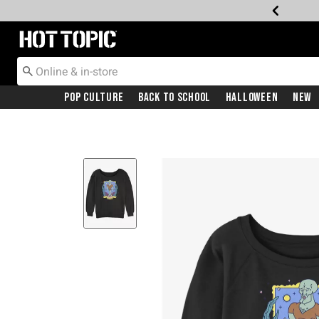
Redirect to Hot Topic Home Page
Pop Culture
Back To School
Halloween
New