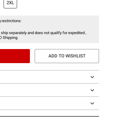
2XL
 restrictions:
 ship separately and does not qualify for expedited ,
O Shipping.
ADD TO WISHLIST