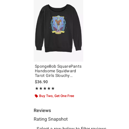
SpongeBob SquarePants
Handsome Squidward
Tarot Girls Slouchy
Sweatshirt
$36.90
Rating, 5 out of 5
★★★★★
★★★★★
Buy Two, Get One Free