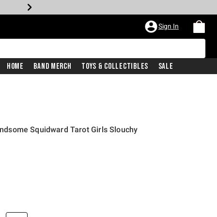
Sign In
Home
Band Merch
Toys & Collectibles
Sale
dsome Squidward Tarot Girls Slouchy