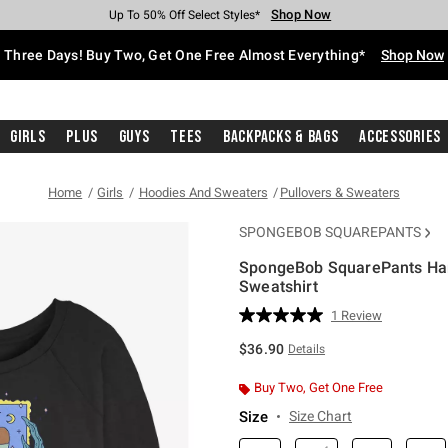
Shop Now
Shop Now
Shop Now
Shop Now
Shop Now
Shop Now
Free Shipping With $75 Purchase*
Earn Hot Cash Every $40 Spent*
Up To 50% Off Select Styles*
Up To 40% Off Backpacks*
Up To 60% Off Clearance*
Free Pickup In-Store*
Three Days! Buy Two, Get One Free Almost Everything*
Shop Now
Girls
Plus
Guys
Tees
Backpacks & Bags
Accessories
Home
Girls
Hoodies And Sweaters
Pullovers & Sweaters
SPONGEBOB SQUAREPANTS
SpongeBob SquarePants Han
Sweatshirt
3.5 out of 5 Customer Rating
1 Review
Read
a
$36.90
Details
Review.
Same
page
Buy Two, Get One Free
link.
Size
Size Chart