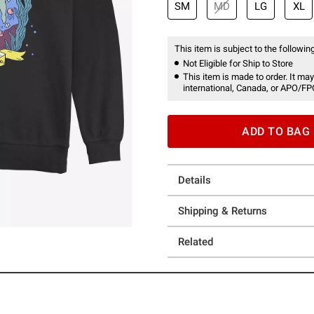
SM
MD
LG
XL
This item is subject to the following
Not Eligible for Ship to Store
This item is made to order. It may
international, Canada, or APO/FP
ADD TO BAG
Details
Shipping & Returns
Related