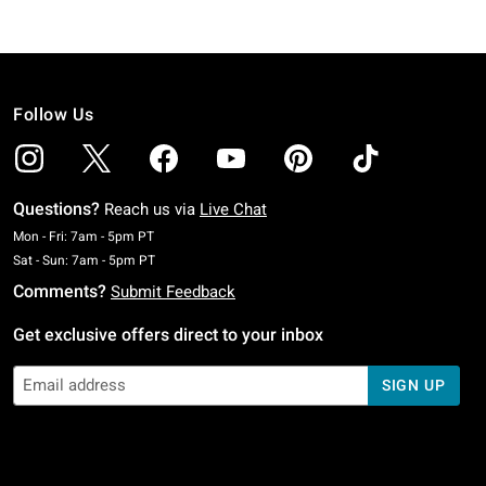
Follow Us
Questions?
Reach us via
Live Chat
Monday To Friday: 7 AM To 5 PM Pacific Time
Mon - Fri: 7am - 5pm PT
Saturday To Sunday: 7 AM To 5 PM Pacific Time
Sat - Sun: 7am - 5pm PT
Comments?
Submit Feedback
Get exclusive offers direct to your inbox
SIGN UP