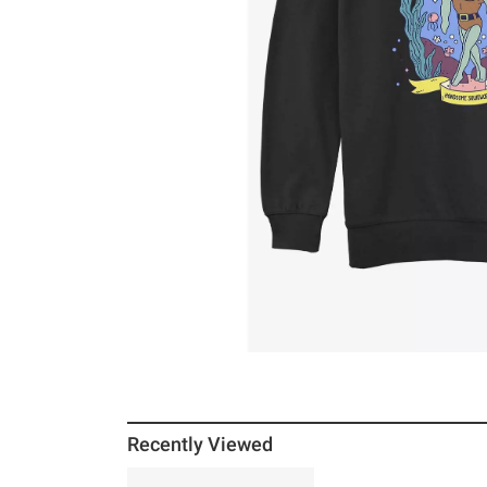
Recently Viewed