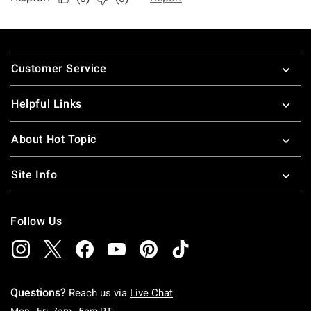
Footer
Customer Service
Helpful Links
About Hot Topic
Site Info
Follow Us
Questions?
Reach us via
Live Chat
Monday To Friday: 7 AM To 5 PM Pacific Time
Mon - Fri: 7am - 5pm PT