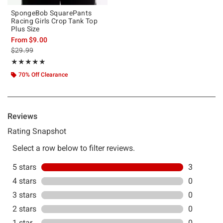
SpongeBob SquarePants
Racing Girls Crop Tank Top
Plus Size
From
$9.00
is sales price, the original price is
$29.99
Rating, 5 out of 5
★★★★★
★★★★★
70% Off Clearance