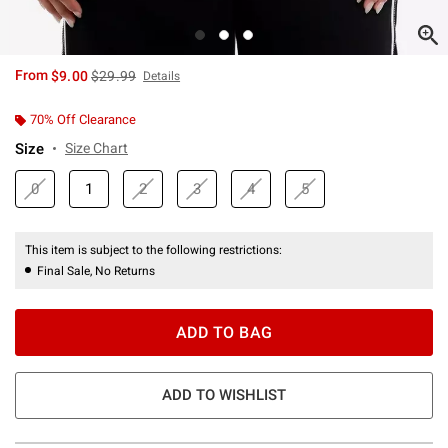
is sales price, the original price is
From
$9.00
$29.99
Details
70% Off Clearance
Size
Size Chart
0
1
2
3
4
5
This item is subject to the following restrictions:
Final Sale, No Returns
ADD TO BAG
ADD TO WISHLIST