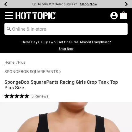
Shop Now
Shop Now
Shop Now
Shop Now
Shop Now
Shop Now
Earn Hot Cash Every $40 Spent*
Up To 50% Off Select Styles*
Up To 40% Off Backpacks*
Up To 60% Off Clearance*
Free Shipping Over $75*
Free Pickup In-Store*
Redirect to Hot Topic Home Page
Three Days! Buy Two, Get One Free Almost Everything*
Shop Now
Home
Plus
SPONGEBOB SQUAREPANTS
SpongeBob SquarePants Racing Girls Crop Tank Top
Plus Size
3.4 out of 5 Customer Rating
3 Reviews
Read
3
Reviews.
Same
page
link.