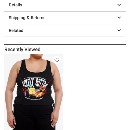
Details
Shipping & Returns
Related
Recently Viewed