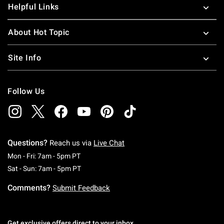
Helpful Links
About Hot Topic
Site Info
Follow Us
Questions?
Reach us via
Live Chat
Monday To Friday: 7 AM To 5 PM Pacific Time
Mon - Fri: 7am - 5pm PT
Saturday To Sunday: 7 AM To 5 PM Pacific Ti
Sat - Sun: 7am - 5pm PT
Comments?
Submit Feedback
Get exclusive offers direct to your inbox