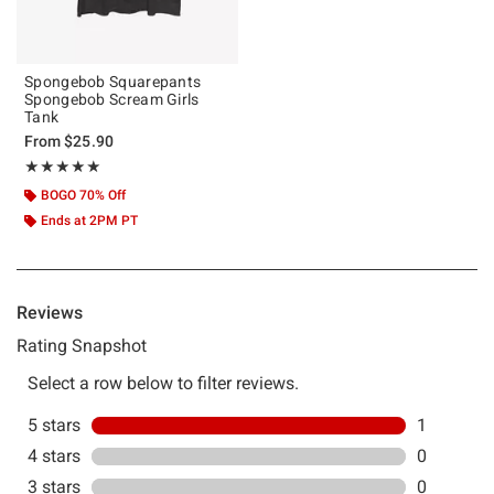
Spongebob Squarepants
Spongebob Scream Girls
Tank
From
$25.90
Rating, 5 out of 5
★★★★★
★★★★★
BOGO 70% Off
Ends at 2PM PT