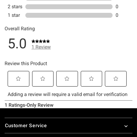
Footer
Customer Service