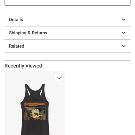
Details
Shipping & Returns
Related
Recently Viewed