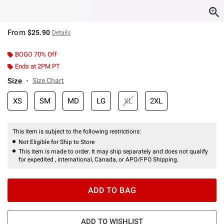
From
$25.90
Details
BOGO 70% Off
Ends at 2PM PT
Size
Size Chart
XS
SM
MD
LG
XL
2XL
This item is subject to the following restrictions:
Not Eligible for Ship to Store
This item is made to order. It may ship separately and does not qualify
for expedited , international, Canada, or APO/FPO Shipping.
ADD TO BAG
ADD TO WISHLIST