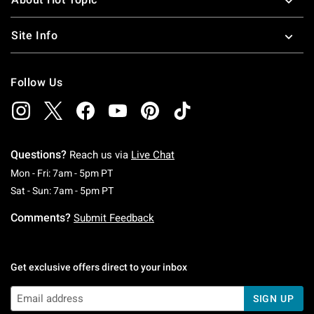
Site Info
Follow Us
Questions?
Reach us via
Live Chat
Monday To Friday: 7 AM To 5 PM Pacific Time
Mon - Fri: 7am - 5pm PT
Saturday To Sunday: 7 AM To 5 PM Pacific Ti
Sat - Sun: 7am - 5pm PT
Comments?
Submit Feedback
Get exclusive offers direct to your inbox
SIGN UP