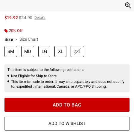
is sales price, the original price is
$19.92
$24.90
Details
20% Off
Size
Size Chart
SM
MD
LG
XL
2XL
This item is subject to the following restrictions:
Not Eligible for Ship to Store
This item is made to order. It may ship separately and does not qualify
for expedited , international, Canada, or APO/FPO Shipping.
ADD TO BAG
ADD TO WISHLIST