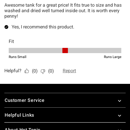
Footer
Customer Service
Helpful Links
About Hot Topic