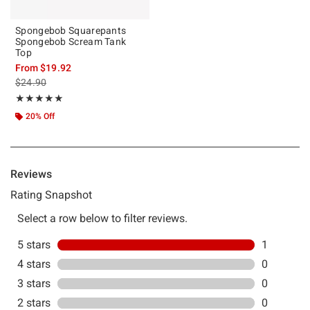
Spongebob Squarepants
Spongebob Scream Tank
Top
From
$19.92
is sales price, the original price is
$24.90
Rating, 5 out of 5
★★★★★
★★★★★
20% Off