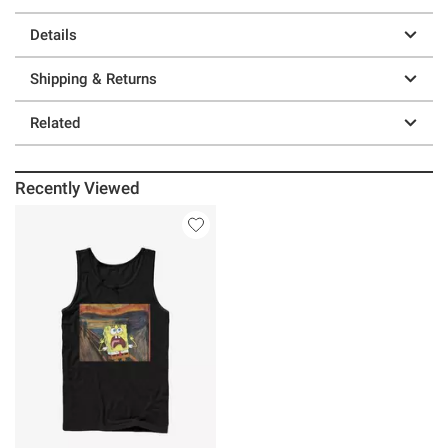
Details
Shipping & Returns
Related
Recently Viewed