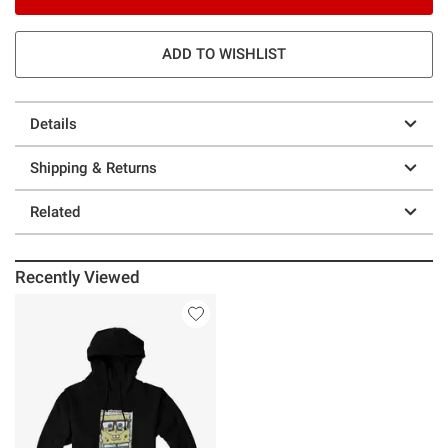
ADD TO WISHLIST
Details
Shipping & Returns
Related
Recently Viewed