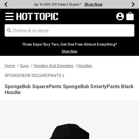
Shop Now
Shop Now
Shop Now
Shop Now
Shop Now
Shop Now
Earn Hot Cash Every $40 Spent*
Up To 50% Off Select Styles*
Up To 40% Off Backpacks*
Up To 60% Off Clearance*
Free Shipping Over $75*
Free Pickup In-Store*
Redirect to Hot Topic Home Page
Three Days! Buy Two, Get One Free Almost Everything*
Shop Now
Home
Guys
Hoodies And Sweaters
Hoodies
SPONGEBOB SQUAREPANTS
SpongeBob SquarePants SpongeBob SmartyPants Black
Hoodie
3.1 out of 5 Customer Rating