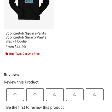
SpongeBob SquarePants
SpongeBob SmartyPants
Black Hoodie
From
$44.90
Buy Two, Get One Free