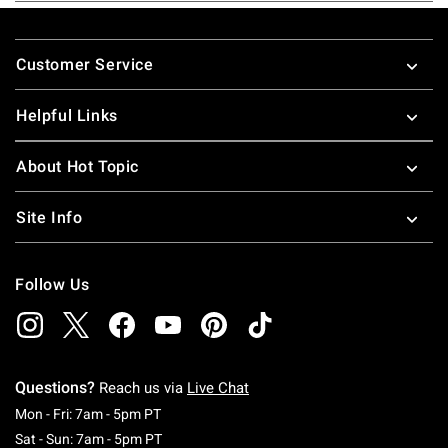
Footer
Customer Service
Helpful Links
About Hot Topic
Site Info
Follow Us
Questions?
Reach us via
Live Chat
Monday To Friday: 7 AM To 5 PM Pacific Time
Mon - Fri: 7am - 5pm PT
Saturday To Sunday: 7 AM To 5 PM Pacific Ti
Sat - Sun: 7am - 5pm PT