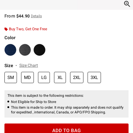
From
$44.90
Details
Buy Two, Get One Free
Color
Size
Size Chart
SM
MD
LG
XL
2XL
3XL
This item is subject to the following restrictions:
Not Eligible for Ship to Store
This item is made to order. It may ship separately and does not qualify
for expedited , international, Canada, or APO/FPO Shipping.
ADD TO BAG