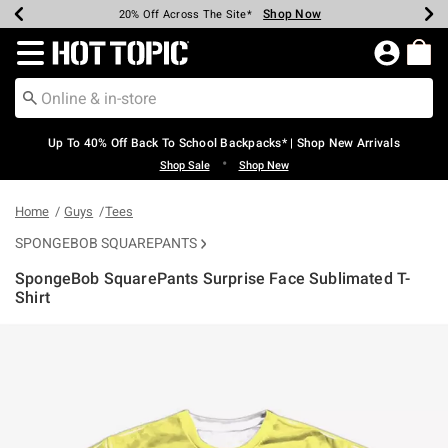
Shop Now
Shop Now
Shop Now
Shop Now
Shop Now
Shop Now
Earn Hot Cash Every $40 Spent*
Up To 50% Off Select Styles*
Up To 60% Off Clearance*
20% Off Across The Site*
Free Shipping Over $75*
Free Pickup In-Store*
Redirect to Hot Topic Home Page
Up To 40% Off Back To School Backpacks* | Shop New Arrivals
•
Shop Sale
Shop New
Home
Guys
Tees
SPONGEBOB SQUAREPANTS
SpongeBob SquarePants Surprise Face Sublimated T-
Shirt
5 out of 5 Customer Rating