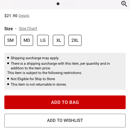
$21.90
Details
Size
Size Chart
SM
MD
LG
XL
2XL
Shipping surcharge may apply.
There is a shipping surcharge with this item, per quantity and in
addition to the item price.
This item is subject to the following restrictions:
Not Eligible for Ship to Store
This item is not returnable in stores.
ADD TO BAG
ADD TO WISHLIST