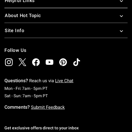
Helpful Links
About Hot Topic
Site Info
Follow Us
Questions?
Reach us via
Live Chat
Monday To Friday: 7 AM To 5 PM Pacific Time
Mon - Fri: 7am - 5pm PT
Saturday To Sunday: 7 AM To 5 PM Pacific Ti
Sat - Sun: 7am - 5pm PT
Comments?
Submit Feedback
Get exclusive offers direct to your inbox