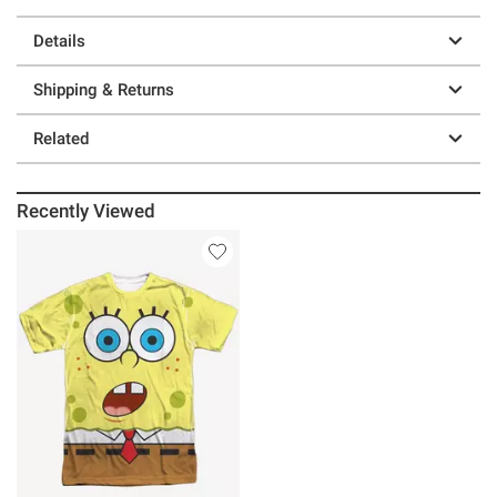
Details
Shipping & Returns
Related
Recently Viewed