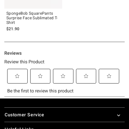
SpongeBob SquarePants
Surprise Face Sublimated T-
Shirt
$21.90
Footer
Customer Service