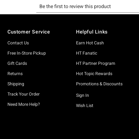
Footer
Customer Service
Helpful Links
Contact Us
Earn Hot Cash
Free In-Store Pickup
HT Fanatic
Gift Cards
HT Partner Program
Returns
Hot Topic Rewards
Shipping
Promotions & Discounts
Track Your Order
Sign In
Need More Help?
Wish List