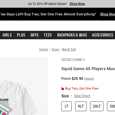
Shop Now
Shop Now
Shop Now
Shop Now
Shop Now
Shop Now
Free Shipping With $75 Purchase*
Earn Hot Cash Every $40 Spent*
Up To 50% Off Select Styles*
Up To 40% Off Backpacks*
Up To 60% Off Clearance*
Free Pickup In-Store*
Two Days Left! Buy Two, Get One Free Almost Everything*
Shop No
Girls
Plus
Guys
Tees
Backpacks & Bags
Accessories
Home
Guys
Big & Tall
SQUID GAME
Squid Game All Players Must 
4.2 out of 5 Customer Rating
From
$29.90
Details
Buy Two, Get One Free
Size
Size Chart
LT
XLT
2XLT
3X