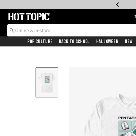
Redirect to Hot Topic Home Page
Pop Culture
Back To School
Halloween
New