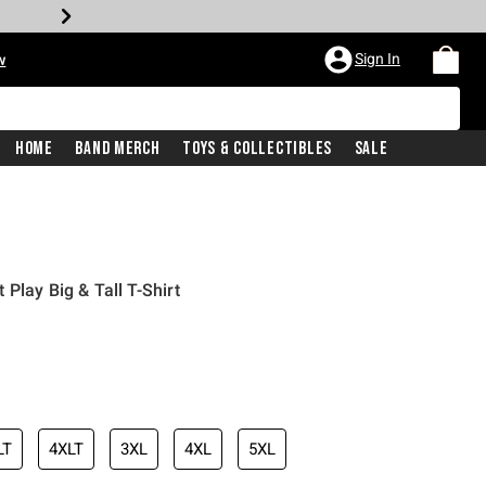
Sign In
w
Home
Band Merch
Toys & Collectibles
Sale
Play Big & Tall T-Shirt
LT
4XLT
3XL
4XL
5XL