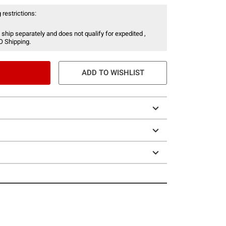
 restrictions:
 ship separately and does not qualify for expedited ,
O Shipping.
ADD TO WISHLIST