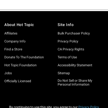
About Hot Topic
Site Info
Affiliates
Bulk Purchaser Policy
Company Info
Privacy Policy
Find a Store
CA Privacy Rights
Donate To The Foundation
Terms of Use
Hot Topic Foundation
Accessibility Statement
Jobs
Sitemap
Do Not Sell or Share My
Officially Licensed
Personal Information
By continuing to use this site, you agree to our
Privacy Policy