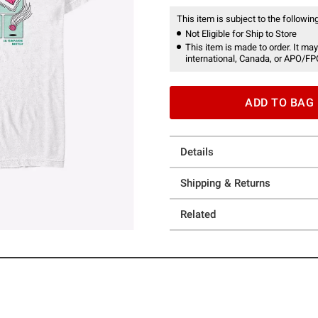
This item is subject to the following
Not Eligible for Ship to Store
This item is made to order. It may
international, Canada, or APO/FP
ADD TO BAG
Details
Shipping & Returns
Related