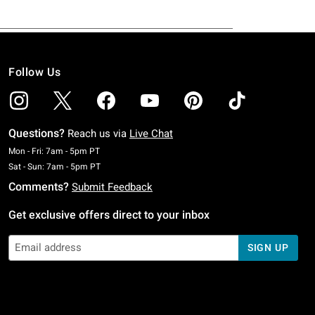
Follow Us
Questions?
Reach us via
Live Chat
Monday To Friday: 7 AM To 5 PM Pacific Time
Mon - Fri: 7am - 5pm PT
Saturday To Sunday: 7 AM To 5 PM Pacific Time
Sat - Sun: 7am - 5pm PT
Comments?
Submit Feedback
Get exclusive offers direct to your inbox
SIGN UP