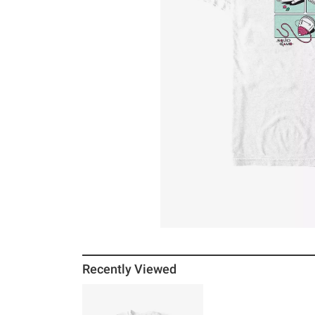
Recently Viewed