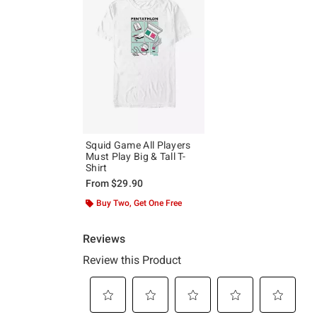
Squid Game All Players
Must Play Big & Tall T-
Shirt
From
$29.90
Buy Two, Get One Free