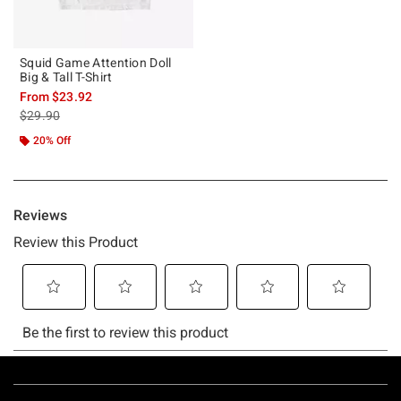
Squid Game Attention Doll
Big & Tall T-Shirt
From
$23.92
is sales price, the original price is
$29.90
20% Off
Footer