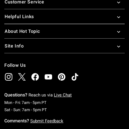
Customer Service
Helpful Links
About Hot Topic
Site Info
Follow Us
Questions?
Reach us via
Live Chat
Monday To Friday: 7 AM To 5 PM Pacific Time
Mon - Fri: 7am - 5pm PT
Saturday To Sunday: 7 AM To 5 PM Pacific Ti
Sat - Sun: 7am - 5pm PT
Comments?
Submit Feedback