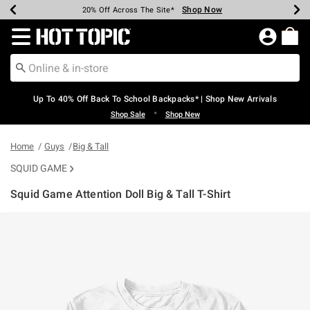
Shop Now
Shop Now
Shop Now
Shop Now
Shop Now
Shop Now
Earn Hot Cash Every $40 Spent*
Up To 50% Off Select Styles*
Up To 60% Off Clearance*
20% Off Across The Site*
Free Shipping Over $75*
Free Pickup In-Store*
Redirect to Hot Topic Home Page
Up To 40% Off Back To School Backpacks* | Shop New Arrivals
•
Shop Sale
Shop New
Home
Guys
Big & Tall
SQUID GAME
Squid Game Attention Doll Big & Tall T-Shirt
3.2 out of 5 Customer Rating