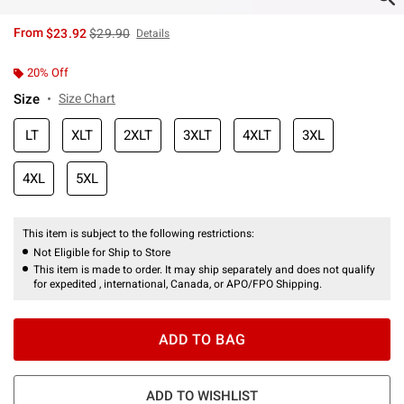
is sales price, the original price is
From
$23.92
$29.90
Details
20% Off
Size
Size Chart
LT
XLT
2XLT
3XLT
4XLT
3XL
4XL
5XL
This item is subject to the following restrictions:
Not Eligible for Ship to Store
This item is made to order. It may ship separately and does not qualify
for expedited , international, Canada, or APO/FPO Shipping.
ADD TO BAG
ADD TO WISHLIST