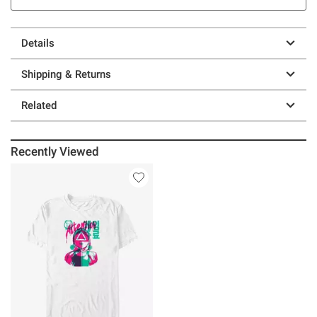
Details
Shipping & Returns
Related
Recently Viewed